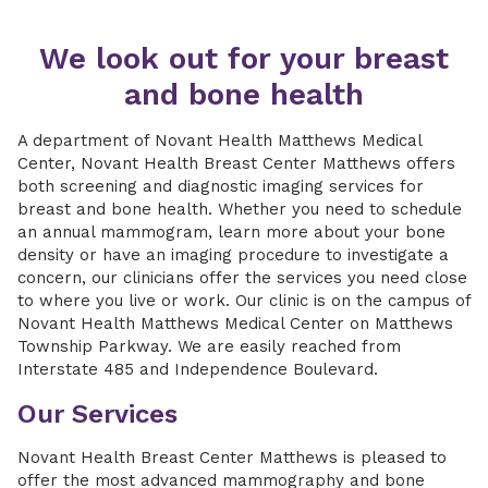
We look out for your breast
and bone health
A department of Novant Health Matthews Medical
Center, Novant Health Breast Center Matthews offers
both screening and diagnostic imaging services for
breast and bone health. Whether you need to schedule
an annual mammogram, learn more about your bone
density or have an imaging procedure to investigate a
concern, our clinicians offer the services you need close
to where you live or work. Our clinic is on the campus of
Novant Health Matthews Medical Center on Matthews
Township Parkway. We are easily reached from
Interstate 485 and Independence Boulevard.
Our Services
Novant Health Breast Center Matthews is pleased to
offer the most advanced mammography and bone