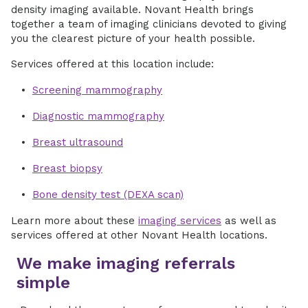
density imaging available. Novant Health brings
together a team of imaging clinicians devoted to giving
you the clearest picture of your health possible.
Services offered at this location include:
Screening mammography
Diagnostic mammography
Breast ultrasound
Breast biopsy
Bone density test (DEXA scan)
Learn more about these
imaging services
as well as
services offered at other Novant Health locations.
We make imaging referrals
simple