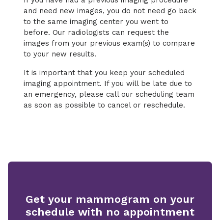
If you have had a previous imaging procedure
and need new images, you do not need go back
to the same imaging center you went to
before. Our radiologists can request the
images from your previous exam(s) to compare
to your new results.
It is important that you keep your scheduled
imaging appointment. If you will be late due to
an emergency, please call our scheduling team
as soon as possible to cancel or reschedule.
Get your mammogram on your
schedule with no appointment