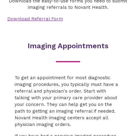
Download the easy-to-use forms you need to submit
imaging referrals to Novant Health.
Download Referral Form
Imaging Appointments
To get an appointment for most diagnostic
imaging procedures, you typically must have a
referral and physician's order. Start with
talking with your primary care provider about
your concern. They can help get you on the
path to getting an imaging referral if needed.
Novant Health imaging centers accept all
physician imaging orders.