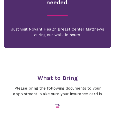
needed.
Just visit Novant Health Breast Center Matthews
during our walk-in hours.
What to Bring
Please bring the following documents to your
appointment. Make sure your insurance card is
current for the date of your exam.