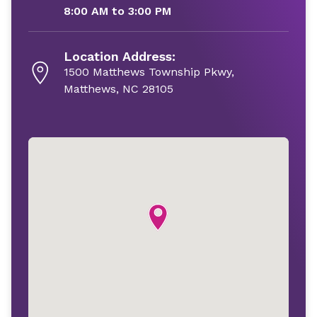
8:00 AM to 3:00 PM
Location Address:
1500 Matthews Township Pkwy,
Matthews, NC 28105