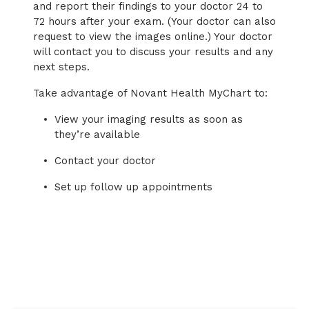
and report their findings to your doctor 24 to
72 hours after your exam. (Your doctor can also
request to view the images online.) Your doctor
will contact you to discuss your results and any
next steps.
Take advantage of Novant Health MyChart to:
View your imaging results as soon as
they’re available
Contact your doctor
Set up follow up appointments