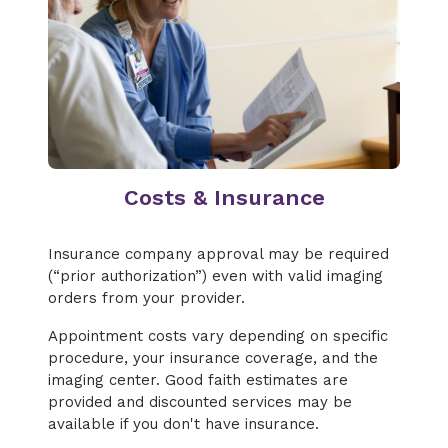
Costs & Insurance
Insurance company approval may be required
(“prior authorization”) even with valid imaging
orders from your provider.
Appointment costs vary depending on specific
procedure, your insurance coverage, and the
imaging center. Good faith estimates are
provided and discounted services may be
available if you don't have insurance.