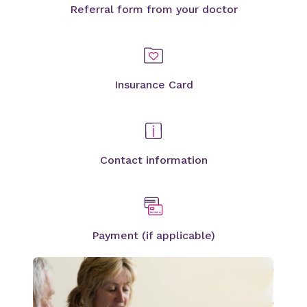
Referral form from your doctor
Insurance Card
Contact information
Payment (if applicable)