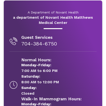
A Department of Novant Health
a department of Novant Health Matthews
Medical Center
Guest Services
704-384-6750
Normal Hours:
Monday-Friday:
7:00 AM to 6:00 PM
Saturday:
8:00 AM to 12:00 PM
Sunday:
Closed
Walk-In Mammogram Hours:
Monday-Friday: