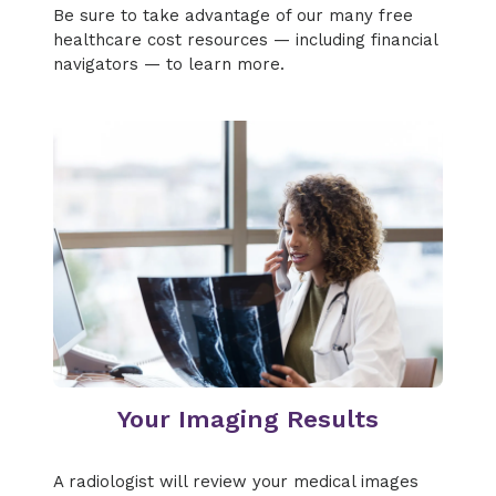
Be sure to take advantage of our many free
healthcare cost resources — including financial
navigators — to learn more.
Your Imaging Results
A radiologist will review your medical images