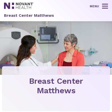
MENU
Tog
Breast Center Matthews
Breast Center
Matthews