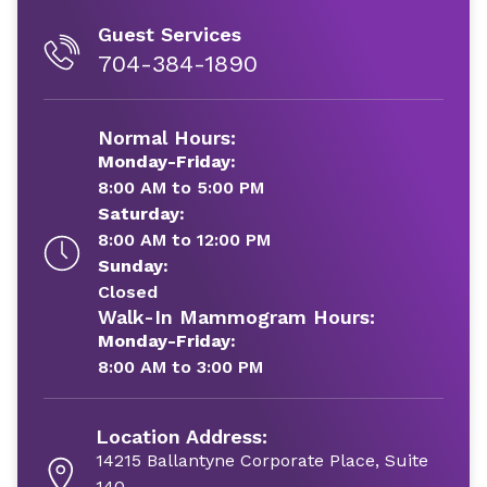
Guest Services
704-384-1890
Normal Hours:
Monday-Friday:
8:00 AM to 5:00 PM
Saturday:
8:00 AM to 12:00 PM
Sunday:
Closed
Walk-In Mammogram Hours:
Monday-Friday:
8:00 AM to 3:00 PM
Location Address:
14215 Ballantyne Corporate Place, Suite
140