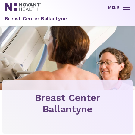
MENU
Tog
Breast Center Ballantyne
Breast Center
Ballantyne