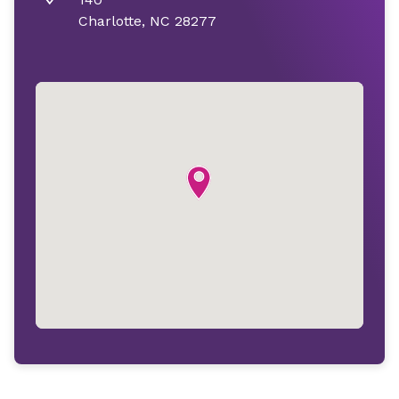
Charlotte, NC 28277