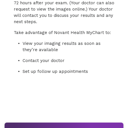
72 hours after your exam. (Your doctor can also
request to view the images online.) Your doctor
will contact you to discuss your results and any
next steps.
Take advantage of Novant Health MyChart to:
View your imaging results as soon as
they’re available
Contact your doctor
Set up follow up appointments