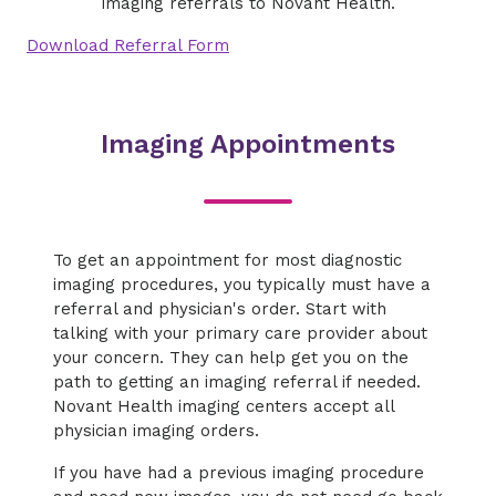
imaging referrals to Novant Health.
Download Referral Form
Imaging Appointments
To get an appointment for most diagnostic
imaging procedures, you typically must have a
referral and physician's order. Start with
talking with your primary care provider about
your concern. They can help get you on the
path to getting an imaging referral if needed.
Novant Health imaging centers accept all
physician imaging orders.
If you have had a previous imaging procedure