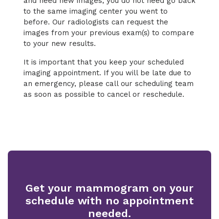
and need new images, you do not need go back
to the same imaging center you went to
before. Our radiologists can request the
images from your previous exam(s) to compare
to your new results.
It is important that you keep your scheduled
imaging appointment. If you will be late due to
an emergency, please call our scheduling team
as soon as possible to cancel or reschedule.
Get your mammogram on your
schedule with no appointment
needed.