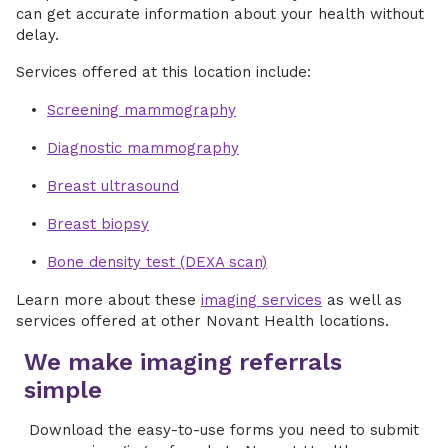
can get accurate information about your health without
delay.
Services offered at this location include:
Screening mammography
Diagnostic mammography
Breast ultrasound
Breast biopsy
Bone density test (DEXA scan)
Learn more about these
imaging services
as well as
services offered at other Novant Health locations.
We make imaging referrals
simple
Download the easy-to-use forms you need to submit