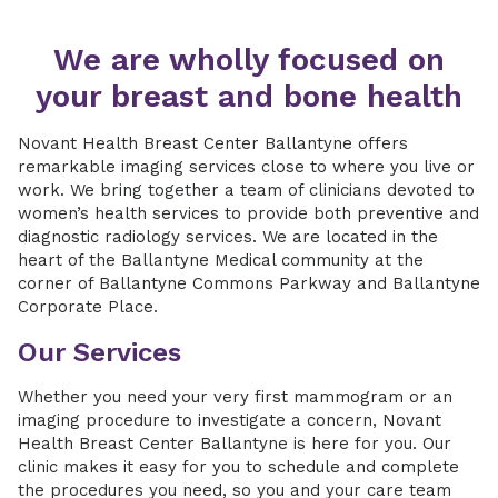
We are wholly focused on
your breast and bone health
Novant Health Breast Center Ballantyne offers
remarkable imaging services close to where you live or
work. We bring together a team of clinicians devoted to
women’s health services to provide both preventive and
diagnostic radiology services. We are located in the
heart of the Ballantyne Medical community at the
corner of Ballantyne Commons Parkway and Ballantyne
Corporate Place.
Our Services
Whether you need your very first mammogram or an
imaging procedure to investigate a concern, Novant
Health Breast Center Ballantyne is here for you. Our
clinic makes it easy for you to schedule and complete
the procedures you need, so you and your care team