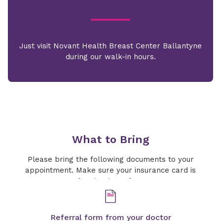
Just visit Novant Health Breast Center Ballantyne
during our walk-in hours.
What to Bring
Please bring the following documents to your
appointment. Make sure your insurance card is
current for the date of your exam.
Referral form from your doctor