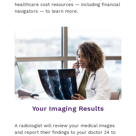
healthcare cost resources — including financial
navigators — to learn more.
Your Imaging Results
A radiologist will review your medical images
and report their findings to your doctor 24 to