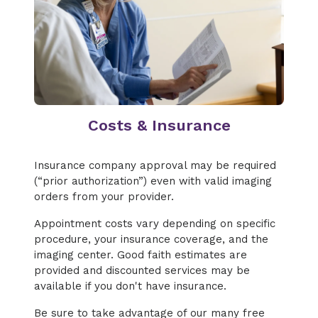
Costs & Insurance
Insurance company approval may be required
(“prior authorization”) even with valid imaging
orders from your provider.
Appointment costs vary depending on specific
procedure, your insurance coverage, and the
imaging center. Good faith estimates are
provided and discounted services may be
available if you don't have insurance.
Be sure to take advantage of our many free