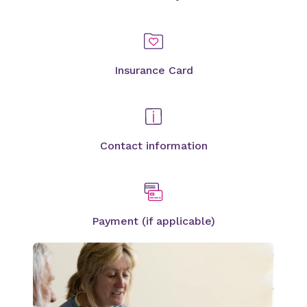
Insurance Card
Contact information
Payment (if applicable)