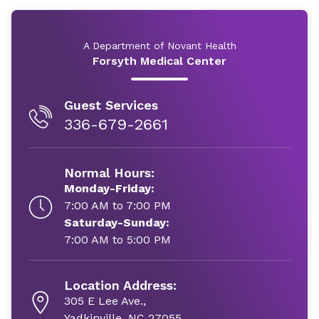
A Department of Novant Health
Forsyth Medical Center
Guest Services
336-679-2661
Normal Hours:
Monday-Friday:
7:00 AM to 7:00 PM
Saturday-Sunday:
7:00 AM to 5:00 PM
Location Address:
305 E Lee Ave.,
Yadkinville, NC 27055