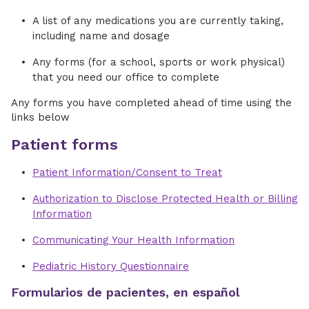
A list of any medications you are currently taking,
including name and dosage
Any forms (for a school, sports or work physical)
that you need our office to complete
Any forms you have completed ahead of time using the
links below
Patient forms
Patient Information/Consent to Treat
Authorization to Disclose Protected Health or Billing
Information
Communicating Your Health Information
Pediatric History Questionnaire
Formularios de pacientes, en español