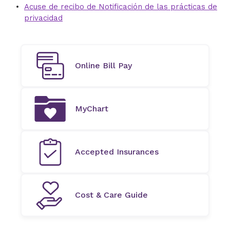
Acuse de recibo de Notificación de las prácticas de
privacidad
Online Bill Pay
MyChart
Accepted Insurances
Cost & Care Guide