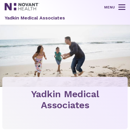
MENU
Tog
Yadkin Medical Associates
Yadkin Medical
Associates