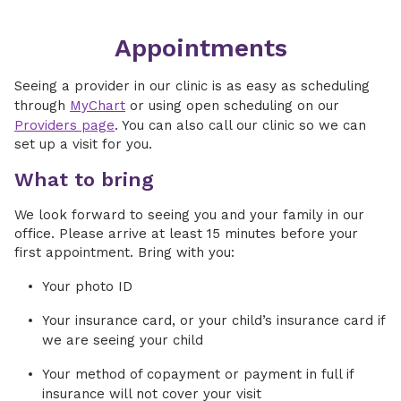
Appointments
Seeing a provider in our clinic is as easy as scheduling
through
MyChart
or using open scheduling on our
Providers page
. You can also call our clinic so we can
set up a visit for you.
What to bring
We look forward to seeing you and your family in our
office. Please arrive at least 15 minutes before your
first appointment. Bring with you:
Your photo ID
Your insurance card, or your child’s insurance card if
we are seeing your child
Your method of copayment or payment in full if
insurance will not cover your visit