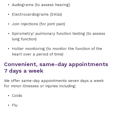
Audiograms (to assess hearing)
Electrocardiograms (EKGs)
Join Injections (for joint pain)
Spirometry/ pulmonary function testing (to assess
lung function)
Holter monitoring (to monitor the function of the
heart over a period of time)
Convenient, same-day appointments
7 days a week
We offer same-day appointments seven days a week
for minor illnesses or injuries including:
Colds
Flu