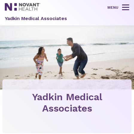
MENU
Tog
Yadkin Medical Associates
Yadkin Medical
Associates