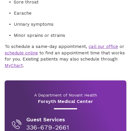
Sore throat
Earache
Urinary symptoms
Minor sprains or strains
To schedule a same-day appointment,
call our office
or
schedule online
to find an appointment time that works
for you. Existing patients may also schedule through
MyChart
.
A Department of Novant Health
Forsyth Medical Center
Guest Services
336-679-2661