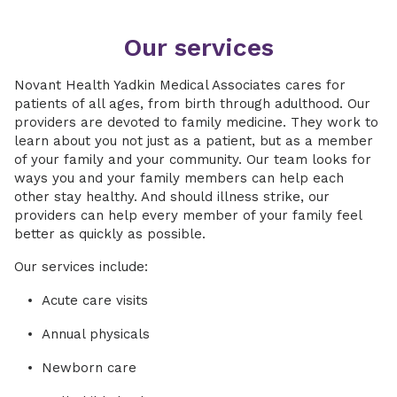
Our services
Novant Health Yadkin Medical Associates cares for
patients of all ages, from birth through adulthood. Our
providers are devoted to family medicine. They work to
learn about you not just as a patient, but as a member
of your family and your community. Our team looks for
ways you and your family members can help each
other stay healthy. And should illness strike, our
providers can help every member of your family feel
better as quickly as possible.
Our services include:
Acute care visits
Annual physicals
Newborn care