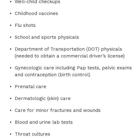
Well-child checkups
Childhood vaccines
Flu shots
School and sports physicals
Department of Transportation (DOT) physicals
(needed to obtain a commercial driver’s license)
Gynecologic care including Pap tests, pelvic exams
and contraception (birth control)
Prenatal care
Dermatologic (skin) care
Care for minor fractures and wounds
Blood and urine lab tests
Throat cultures