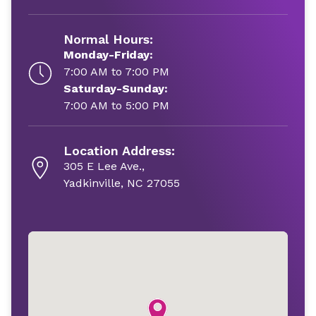
Normal Hours:
Monday-Friday:
7:00 AM to 7:00 PM
Saturday-Sunday:
7:00 AM to 5:00 PM
Location Address:
305 E Lee Ave.,
Yadkinville, NC 27055