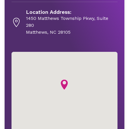
Location Address:
1450 Matthews Township Pkwy, Suite
280
Matthews, NC 28105