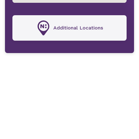
Additional Locations