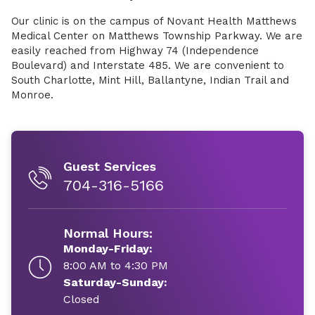
Our clinic is on the campus of Novant Health Matthews
Medical Center on Matthews Township Parkway. We are
easily reached from Highway 74 (Independence
Boulevard) and Interstate 485. We are convenient to
South Charlotte, Mint Hill, Ballantyne, Indian Trail and
Monroe.
Guest Services
704-316-5166
Normal Hours:
Monday-Friday:
8:00 AM to 4:30 PM
Saturday-Sunday:
Closed