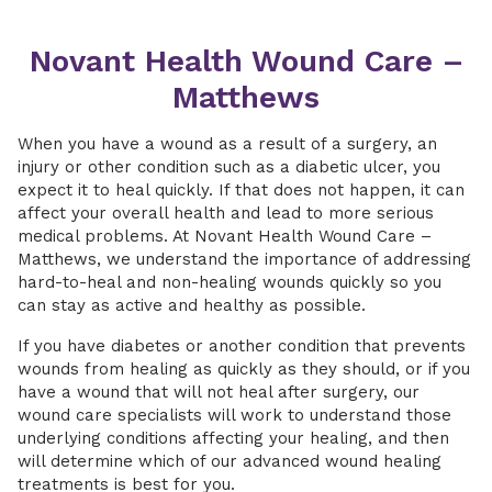
Novant Health Wound Care –
Matthews
When you have a wound as a result of a surgery, an
injury or other condition such as a diabetic ulcer, you
expect it to heal quickly. If that does not happen, it can
affect your overall health and lead to more serious
medical problems. At Novant Health Wound Care –
Matthews, we understand the importance of addressing
hard-to-heal and non-healing wounds quickly so you
can stay as active and healthy as possible.
If you have diabetes or another condition that prevents
wounds from healing as quickly as they should, or if you
have a wound that will not heal after surgery, our
wound care specialists will work to understand those
underlying conditions affecting your healing, and then
will determine which of our advanced wound healing
treatments is best for you.