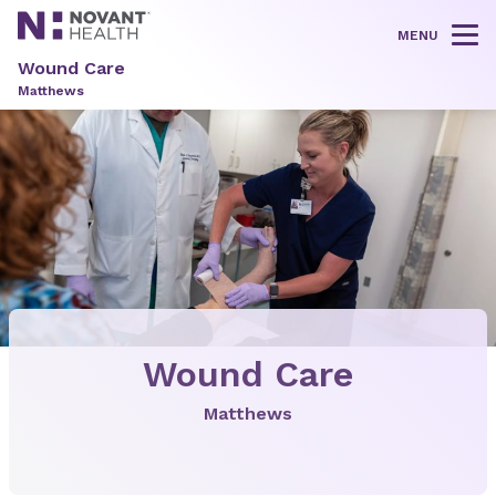
MENU
Tog
Wound Care
Matthews
Wound Care
Matthews