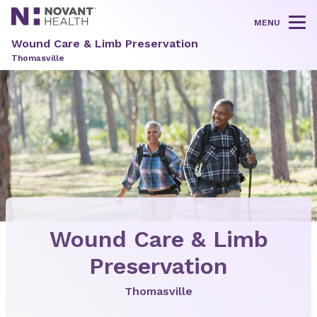
MENU
Tog
Wound Care & Limb Preservation
Thomasville
Wound Care & Limb
Preservation
Thomasville