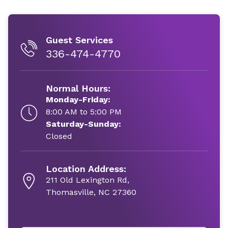
Guest Services
336-474-4770
Normal Hours:
Monday-Friday:
8:00 AM to 5:00 PM
Saturday-Sunday:
Closed
Location Address:
211 Old Lexington Rd,
Thomasville, NC 27360