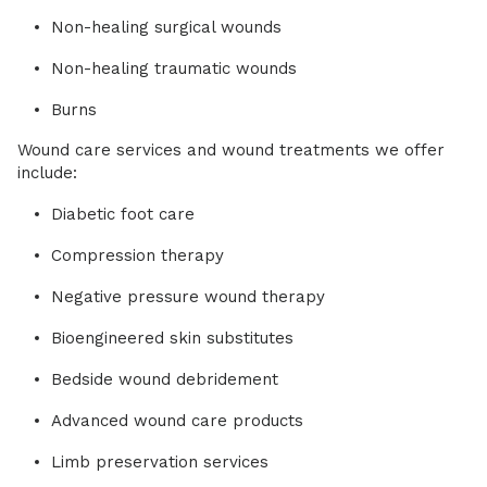
Non-healing surgical wounds
Non-healing traumatic wounds
Burns
Wound care services and wound treatments we offer
include:
Diabetic foot care
Compression therapy
Negative pressure wound therapy
Bioengineered skin substitutes
Bedside wound debridement
Advanced wound care products
Limb preservation services