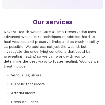
Our services
Novant Health Wound Care & Limb Preservation uses
advanced wound care techniques to address hard-to-
heal wounds, and preserve limbs and as much mobility
as possible. We address not just the wound, but
investigate the underlying conditions that could be
preventing healing so we can work with you to
determine the best ways to foster healing. Wounds we
treat include:
Venous leg ulcers
Diabetic foot ulcers
Arterial ulcers
Pressure ulcers