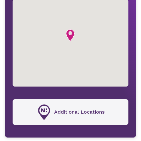
Additional Locations