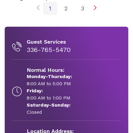
1
2
3
Guest Services
336-765-5470
Normal Hours:
Monday-Thursday:
8:00 AM to 5:00 PM
Friday:
8:00 AM to 1:00 PM
Saturday-Sunday:
Closed
Location Address: