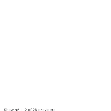
Showing 1-12 of 26 providers