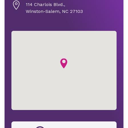
114 Charlois Blvd.,
Winston-Salem, NC 27103