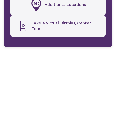
Additional Locations
Take a Virtual Birthing Center
Tour