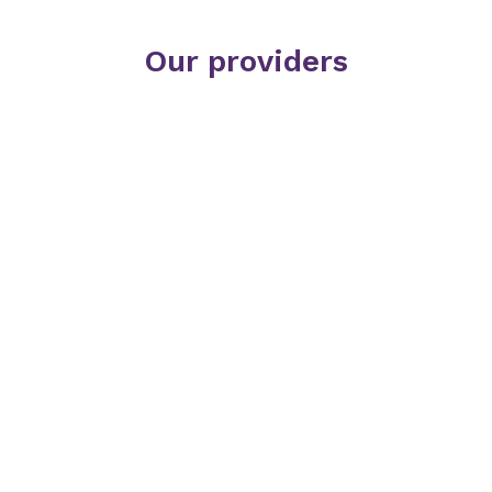
Our providers