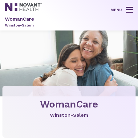
MENU
Tog
WomanCare
Winston-Salem
WomanCare
Winston-Salem