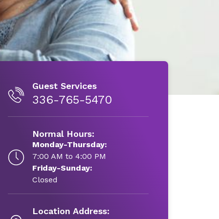
Guest Services
336-765-5470
Normal Hours:
Monday-Thursday:
7:00 AM to 4:00 PM
Friday-Sunday:
Closed
Location Address: