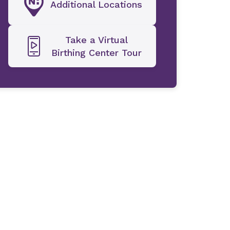
Additional Locations
Take a Virtual
Birthing Center Tour