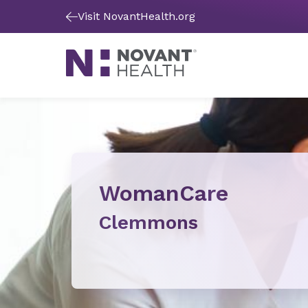
Visit NovantHealth.org
WomanCare
Clemmons