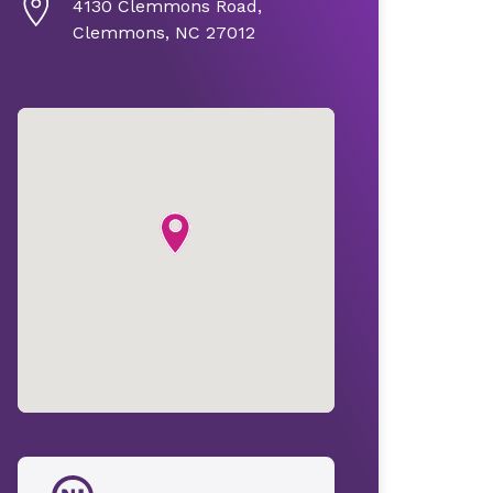
4130 Clemmons Road,
Clemmons, NC 27012