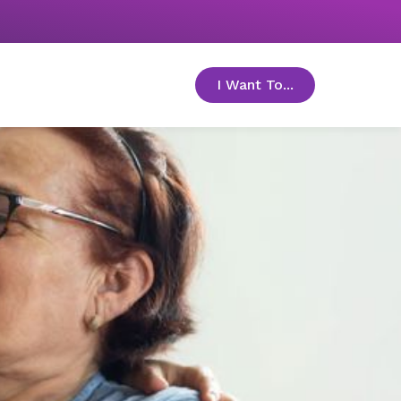
I Want To...
toggle menu