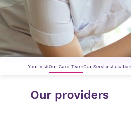
Your Visit
Our Care Team
Our Services
Locatio
Our providers