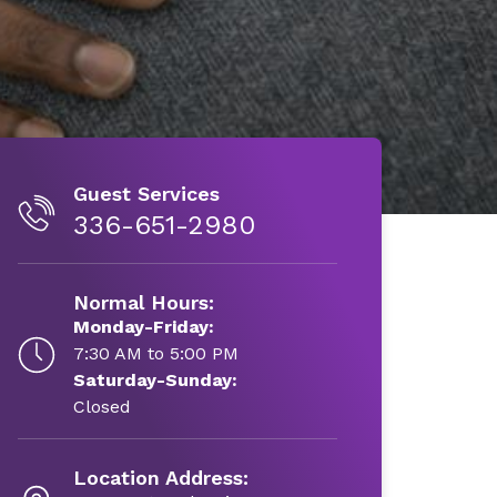
Guest Services
336-651-2980
Normal Hours:
Monday-Friday:
7:30 AM to 5:00 PM
Saturday-Sunday:
Closed
Location Address: