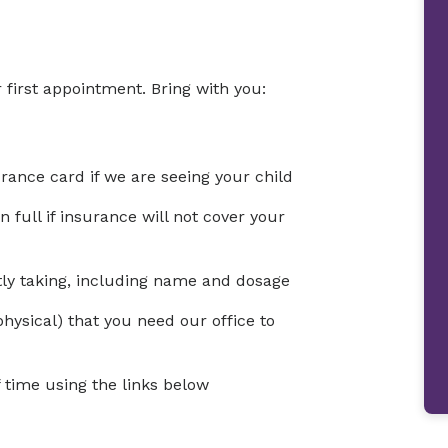
 first appointment. Bring with you:
urance card if we are seeing your child
full if insurance will not cover your
ntly taking, including name and dosage
physical) that you need our office to
time using the links below