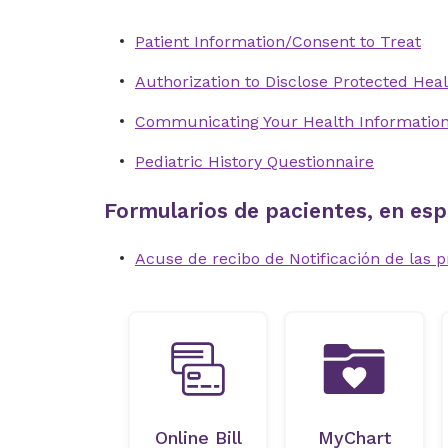
Patient Information/Consent to Treat
Authorization to Disclose Protected Heal
Communicating Your Health Informatio
Pediatric History Questionnaire
Formularios de pacientes, en esp
Acuse de recibo de Notificación de las p
Online Bill
MyChart