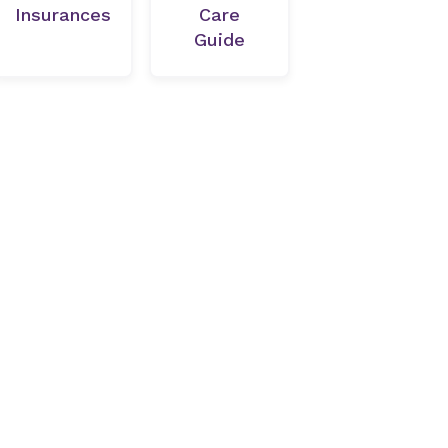
Insurances
Care
Guide