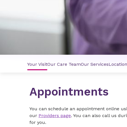
Your Visit
Our Care Team
Our Services
Locatio
Appointments
You can schedule an appointment online us
our
Providers page
. You can also call us dur
for you.