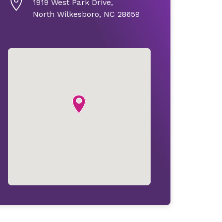
1919 West Park Drive,
North Wilkesboro, NC 28659