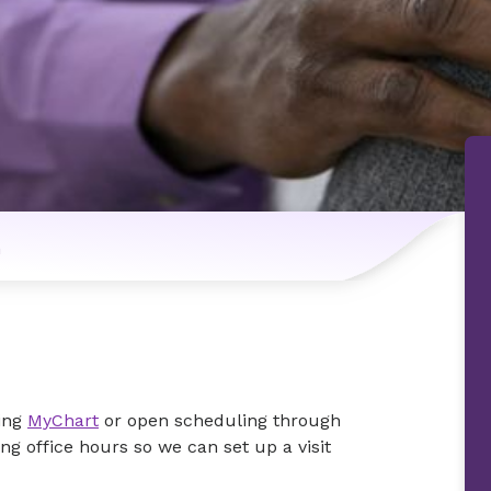
n
ing
MyChart
or open scheduling through
ing office hours so we can set up a visit