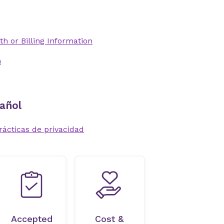
th or Billing Information
n
añol
rácticas de privacidad
Accepted
Cost &