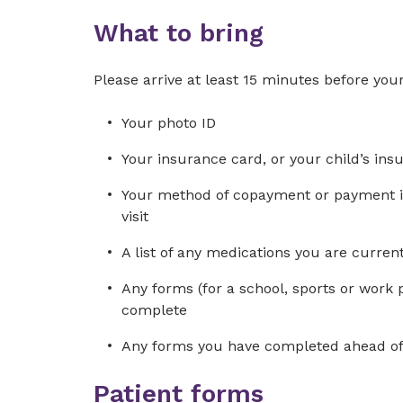
What to bring
Please arrive at least 15 minutes before your
Your photo ID
Your insurance card, or your child’s ins
Your method of copayment or payment in 
visit
A list of any medications you are curre
Any forms (for a school, sports or work 
complete
Any forms you have completed ahead of 
Patient forms