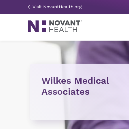
Visit NovantHealth.org
Wilkes Medical
Associates