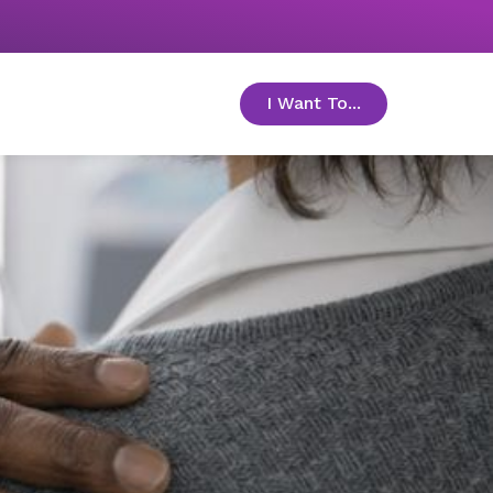
I Want To...
toggle menu