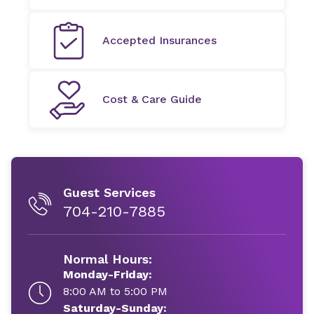
Accepted Insurances
Cost & Care Guide
Guest Services
704-210-7885
Normal Hours:
Monday-Friday:
8:00 AM to 5:00 PM
Saturday-Sunday: