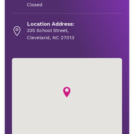
Closed
Location Address:
335 School Street,
Cleveland, NC 27013