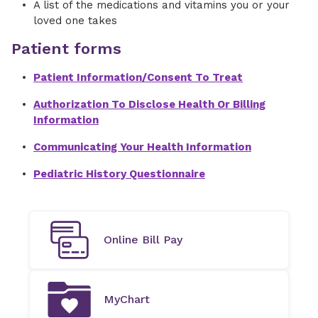
A list of the medications and vitamins you or your
loved one takes
Patient forms
Patient Information/Consent To Treat
Authorization To Disclose Health Or Billing
Information
Communicating Your Health Information
Pediatric History Questionnaire
Online Bill Pay
MyChart