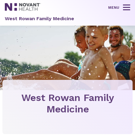
MENU
Tog
West Rowan Family Medicine
West Rowan Family
Medicine