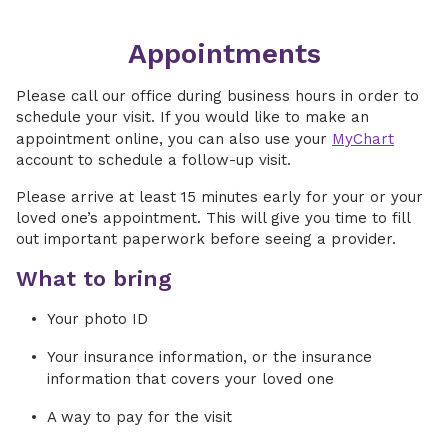
Appointments
Please call our office during business hours in order to
schedule your visit. If you would like to make an
appointment online, you can also use your
MyChart
account to schedule a follow-up visit.
Please arrive at least 15 minutes early for your or your
loved one’s appointment. This will give you time to fill
out important paperwork before seeing a provider.
What to bring
Your photo ID
Your insurance information, or the insurance
information that covers your loved one
A way to pay for the visit