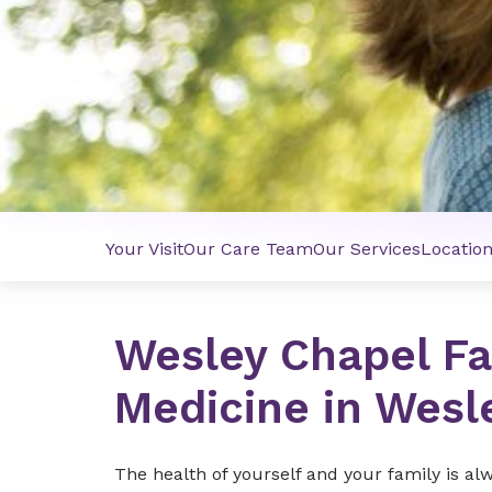
Your Visit
Our Care Team
Our Services
Locatio
Wesley Chapel Fa
Medicine in Wesl
The health of yourself and your family is al