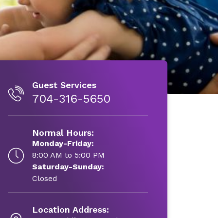
Guest Services
704-316-5650
Normal Hours:
Monday-Friday:
8:00 AM to 5:00 PM
Saturday-Sunday:
Closed
Location Address: