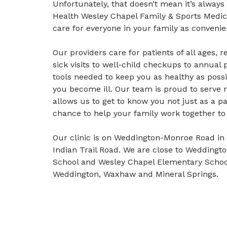
Unfortunately, that doesn’t mean it’s always
Health Wesley Chapel Family & Sports Medi
care for everyone in your family as convenie
Our providers care for patients of all ages,
sick visits to well-child checkups to annual 
tools needed to keep you as healthy as possi
you become ill. Our team is proud to serve m
allows us to get to know you not just as a pa
chance to help your family work together to 
Our clinic is on Weddington-Monroe Road in
Indian Trail Road. We are close to Weddingt
School and Wesley Chapel Elementary School
Weddington, Waxhaw and Mineral Springs.