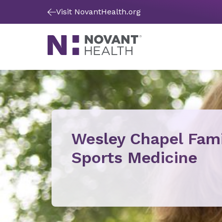
Visit NovantHealth.org
Wesley Chapel Fami
Sports Medicine