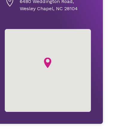
6480 Weddington Road,
Wesley Chapel, NC 28104