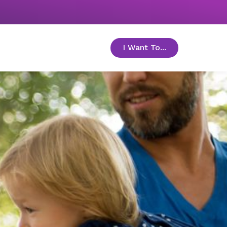
I Want To...
toggle menu