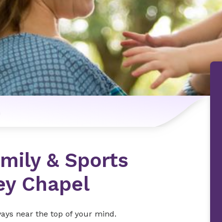
n
mily & Sports
ey Chapel
ways near the top of your mind.