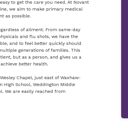
 easy to get the care you need. At Novant
cine, we aim to make primary medical
nt as possible.
 regardless of ailment. From same-day
physicals and flu shots, we have the
ble, and to feel better quickly should
ultiple generations of families. This
tient, but as a person, and gives us a
achieve better health.
 Wesley Chapel, just east of Waxhaw-
on High School, Weddington Middle
. We are easily reached from