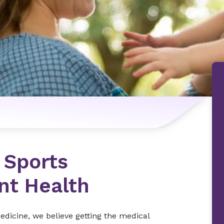
n
 Sports
nt Health
dicine, we believe getting the medical