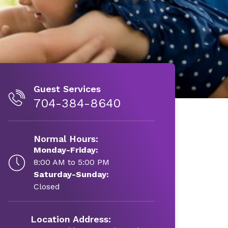
Guest Services
704-384-8640
Normal Hours:
Monday-Friday:
8:00 AM to 5:00 PM
Saturday-Sunday:
Closed
Location Address: