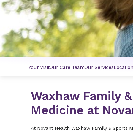
Your Visit
Our Care Team
Our Services
Locatio
Waxhaw Family &
Medicine at Nova
At Novant Health Waxhaw Family & Sports Me