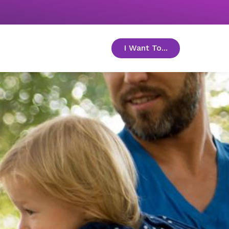
I Want To...
toggle menu