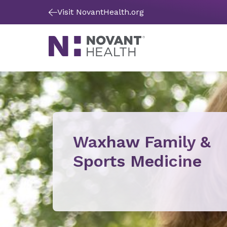
Visit NovantHealth.org
Waxhaw Family &
Sports Medicine