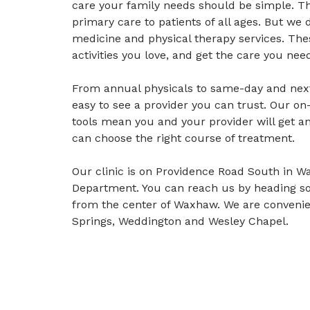
care your family needs should be simple. T
primary care to patients of all ages. But we 
medicine and physical therapy services. Thes
activities you love, and get the care you need
From annual physicals to same-day and nex
easy to see a provider you can trust. Our on-
tools mean you and your provider will get a
can choose the right course of treatment.
Our clinic is on Providence Road South in 
Department. You can reach us by heading so
from the center of Waxhaw. We are convenien
Springs, Weddington and Wesley Chapel.