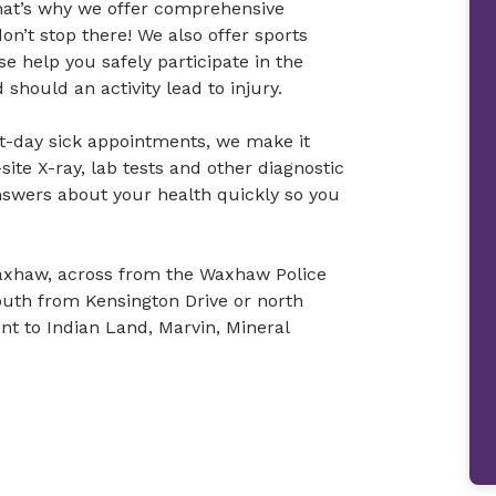
hat’s why we offer comprehensive
don’t stop there! We also offer sports
e help you safely participate in the
 should an activity lead to injury.
t-day sick appointments, we make it
site X-ray, lab tests and other diagnostic
nswers about your health quickly so you
Waxhaw, across from the Waxhaw Police
uth from Kensington Drive or north
t to Indian Land, Marvin, Mineral