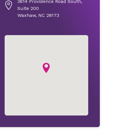
3614 Providence Road South,
Suite 200
Waxhaw, NC 28173