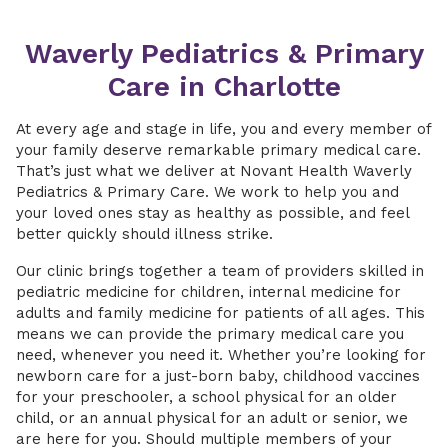
Waverly Pediatrics & Primary
Care in Charlotte
At every age and stage in life, you and every member of
your family deserve remarkable primary medical care.
That’s just what we deliver at Novant Health Waverly
Pediatrics & Primary Care. We work to help you and
your loved ones stay as healthy as possible, and feel
better quickly should illness strike.
Our clinic brings together a team of providers skilled in
pediatric medicine for children, internal medicine for
adults and family medicine for patients of all ages. This
means we can provide the primary medical care you
need, whenever you need it. Whether you’re looking for
newborn care for a just-born baby, childhood vaccines
for your preschooler, a school physical for an older
child, or an annual physical for an adult or senior, we
are here for you. Should multiple members of your