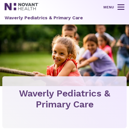
MENU
Tog
Waverly Pediatrics & Primary Care
Waverly Pediatrics &
Primary Care