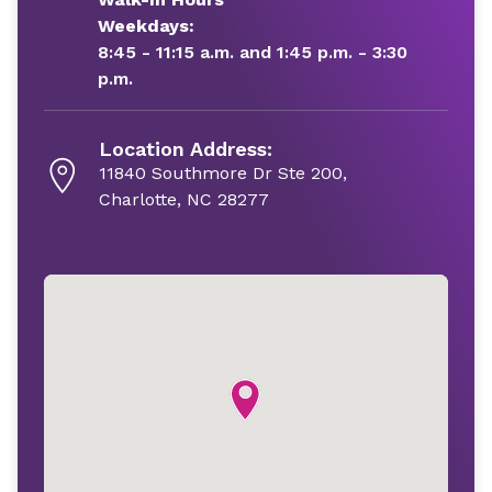
Weekdays:
8:45 - 11:15 a.m. and 1:45 p.m. - 3:30
p.m.
Location Address:
11840 Southmore Dr Ste 200,
Charlotte, NC 28277