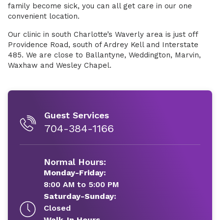
family become sick, you can all get care in our one
convenient location.
Our clinic in south Charlotte’s Waverly area is just off
Providence Road, south of Ardrey Kell and Interstate
485. We are close to Ballantyne, Weddington, Marvin,
Waxhaw and Wesley Chapel.
Guest Services
704-384-1166
Normal Hours:
Monday-Friday:
8:00 AM to 5:00 PM
Saturday-Sunday:
Closed
Walk-In Hours