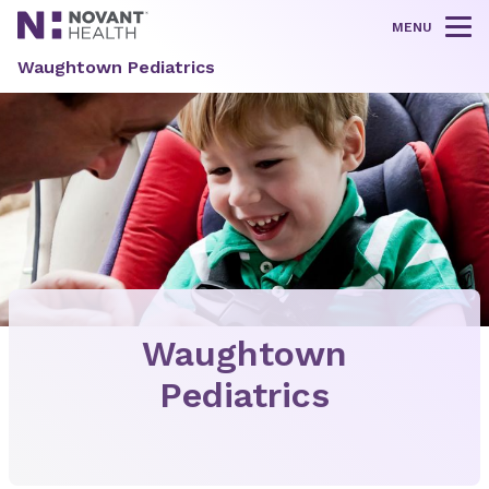
MENU
Tog
Waughtown Pediatrics
Waughtown
Pediatrics