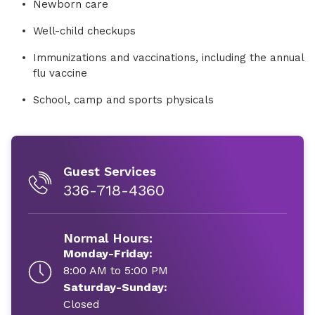
Newborn care
Well-child checkups
Immunizations and vaccinations, including the annual
flu vaccine
School, camp and sports physicals
Guest Services
336-718-4360
Normal Hours:
Monday-Friday:
8:00 AM to 5:00 PM
Saturday-Sunday:
Closed