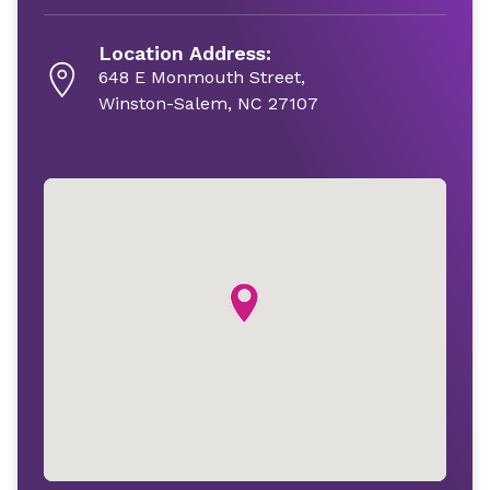
Location Address:
648 E Monmouth Street,
Winston-Salem, NC 27107