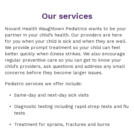
Our services
Novant Health Waughtown Pediatrics wants to be your
partner in your child’s health. Our providers are here
for you when your child is sick and when they are well.
We provide prompt treatment so your child can feel
better quickly when illness strikes. We also encourage
regular preventive care so you can get to know your
child’s providers, ask questions and address any small
concerns before they become larger issues.
Pediatric services we offer include:
Same-day and next-day sick visits
Diagnostic testing including rapid strep tests and flu
tests
Treatment for sprains, fractures and burns