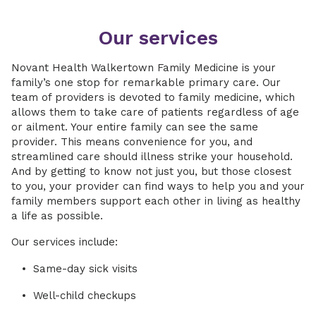
Our services
Novant Health Walkertown Family Medicine is your
family’s one stop for remarkable primary care. Our
team of providers is devoted to family medicine, which
allows them to take care of patients regardless of age
or ailment. Your entire family can see the same
provider. This means convenience for you, and
streamlined care should illness strike your household.
And by getting to know not just you, but those closest
to you, your provider can find ways to help you and your
family members support each other in living as healthy
a life as possible.
Our services include:
Same-day sick visits
Well-child checkups