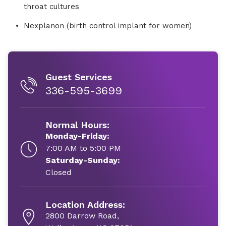
throat cultures
Nexplanon (birth control implant for women)
Guest Services
336-595-3699
Normal Hours:
Monday-Friday:
7:00 AM to 5:00 PM
Saturday-Sunday:
Closed
Location Address:
2800 Darrow Road,