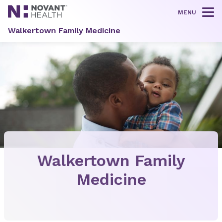
MENU
Tog
Walkertown Family Medicine
Walkertown Family
Medicine