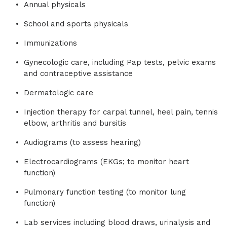
Annual physicals
School and sports physicals
Immunizations
Gynecologic care, including Pap tests, pelvic exams
and contraceptive assistance
Dermatologic care
Injection therapy for carpal tunnel, heel pain, tennis
elbow, arthritis and bursitis
Audiograms (to assess hearing)
Electrocardiograms (EKGs; to monitor heart
function)
Pulmonary function testing (to monitor lung
function)
Lab services including blood draws, urinalysis and