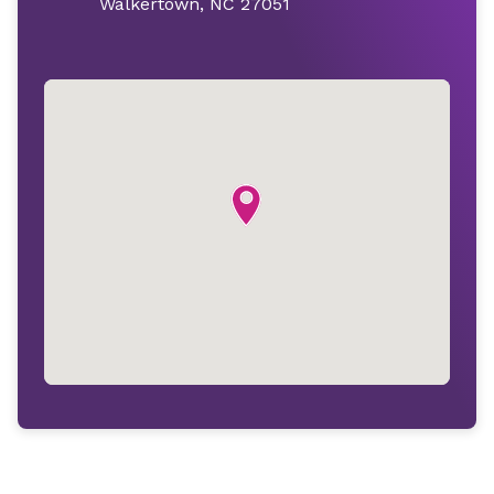
Walkertown, NC 27051