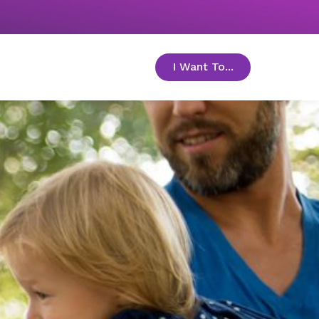
I Want To...
toggle menu