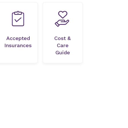
Accepted
Cost &
Insurances
Care
Guide