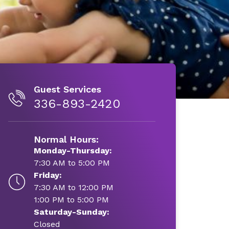
Guest Services
336-893-2420
Normal Hours:
Monday-Thursday:
7:30 AM to 5:00 PM
Friday:
7:30 AM to 12:00 PM
1:00 PM to 5:00 PM
Saturday-Sunday:
Closed