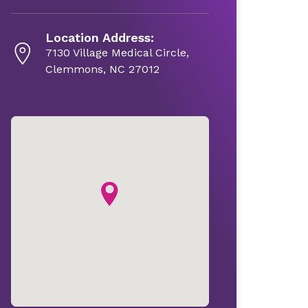
Location Address:
7130 Village Medical Circle,
Clemmons, NC 27012