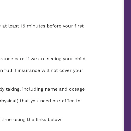
 at least 15 minutes before your first
urance card if we are seeing your child
full if insurance will not cover your
ntly taking, including name and dosage
physical) that you need our office to
time using the links below