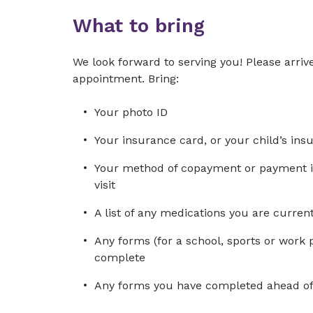
What to bring
We look forward to serving you! Please arrive
appointment. Bring:
Your photo ID
Your insurance card, or your child’s ins
Your method of copayment or payment in 
visit
A list of any medications you are curre
Any forms (for a school, sports or work 
complete
Any forms you have completed ahead of 