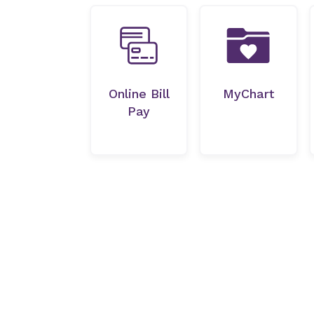
Online Bill
MyChart
Pay