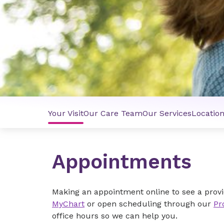
Your Visit
Our Care Team
Our Services
Locatio
Appointments
Making an appointment online to see a provi
MyChart
or open scheduling through our
Pr
office hours so we can help you.