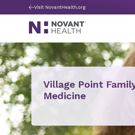
Visit NovantHealth.org
Village Point Famil
Medicine