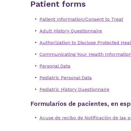
Patient forms
Patient Information/Consent to Treat
Adult History Questionnaire
Authorization to Disclose Protected Heal
Communicating Your Health Informatio
Personal Data
Pediatric Personal Data
Pediatric History Questionnaire
Formularios de pacientes, en esp
Acuse de recibo de Notificación de las p