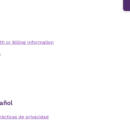
th or Billing Information
n
añol
rácticas de privacidad