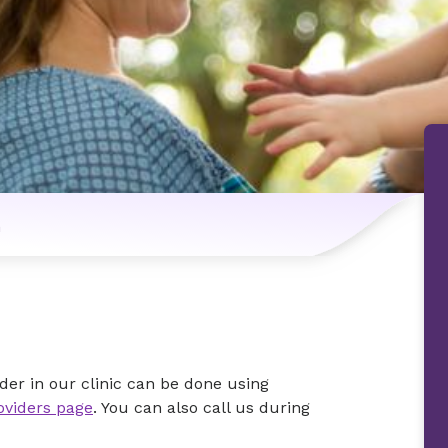
n
der in our clinic can be done using
oviders page
. You can also call us during