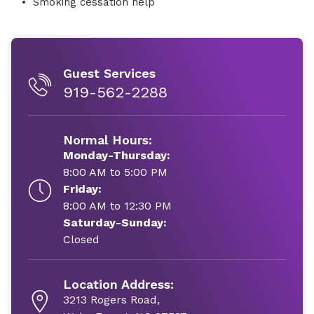
Smoking cessation help
Guest Services
919-562-2288
Normal Hours:
Monday-Thursday:
8:00 AM to 5:00 PM
Friday:
8:00 AM to 12:30 PM
Saturday-Sunday:
Closed
Location Address:
3213 Rogers Road,