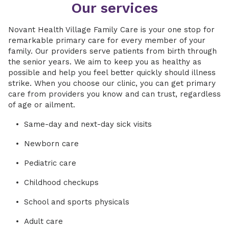
Our services
Novant Health Village Family Care is your one stop for
remarkable primary care for every member of your
family. Our providers serve patients from birth through
the senior years. We aim to keep you as healthy as
possible and help you feel better quickly should illness
strike. When you choose our clinic, you can get primary
care from providers you know and can trust, regardless
of age or ailment.
Same-day and next-day sick visits
Newborn care
Pediatric care
Childhood checkups
School and sports physicals
Adult care