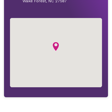
Wake Forest, NC 27587