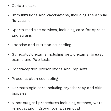
Geriatric care
Immunizations and vaccinations, including the annual
flu vaccine
Sports medicine services, including care for sprains
and strains
Exercise and nutrition counseling
Gynecologic exams including pelvic exams, breast
exams and Pap tests
Contraception prescriptions and implants
Preconception counseling
Dermatologic care including cryotherapy and skin
biopsies
Minor surgical procedures including stitches, wart
removal and ingrown toenail removal