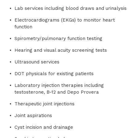
Lab services including blood draws and urinalysis
Electrocardiograms (EKGs) to monitor heart
function
Spirometry/pulmonary function testing
Hearing and visual acuity screening tests
Ultrasound services
DOT physicals for existing patients
Laboratory injection therapies including
testosterone, B-12 and Depo Provera
Therapeutic joint injections
Joint aspirations
Cyst incision and drainage