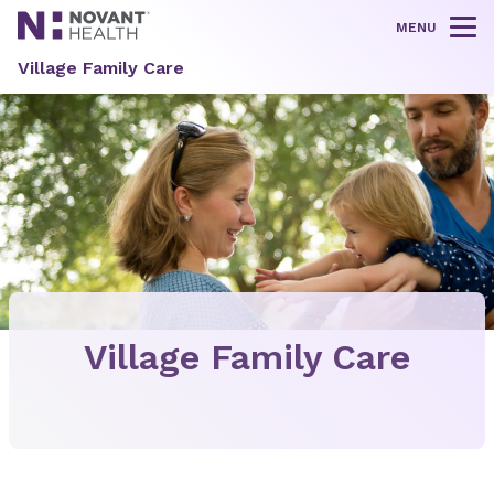
MENU
Tog
Village Family Care
Village Family Care