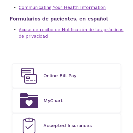
Communicating Your Health Information
Formularios de pacientes, en español
Acuse de recibo de Notificación de las prácticas
de privacidad
Online Bill Pay
MyChart
Accepted Insurances