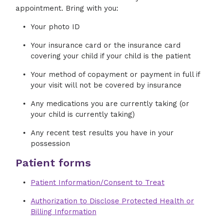
appointment. Bring with you:
Your photo ID
Your insurance card or the insurance card
covering your child if your child is the patient
Your method of copayment or payment in full if
your visit will not be covered by insurance
Any medications you are currently taking (or
your child is currently taking)
Any recent test results you have in your
possession
Patient forms
Patient Information/Consent to Treat
Authorization to Disclose Protected Health or
Billing Information