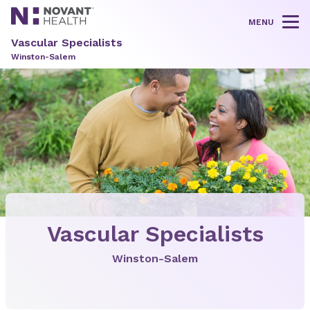
MENU
Tog
Vascular Specialists
Winston-Salem
Vascular Specialists
Winston-Salem