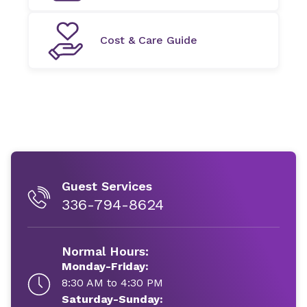
Cost & Care Guide
Guest Services
336-794-8624
Normal Hours:
Monday-Friday:
8:30 AM to 4:30 PM
Saturday-Sunday: