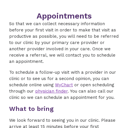
Appointments
So that we can collect necessary information
before your first visit in order to make that visit as
productive as possible, you will need to be referred
to our clinic by your primary care provider or
another provider involved in your care. Once we
receive a referral, we will contact you to schedule
an appointment.
To schedule a follow-up visit with a provider in our
clinic or to see us for a second opinion, you can
schedule online using
MyChart
or open scheduling
through our
physician finder
. You can also call our
clinic so we can schedule an appointment for you.
What to bring
We look forward to seeing you in our clinic. Please
arrive at least 15 minutes before your first