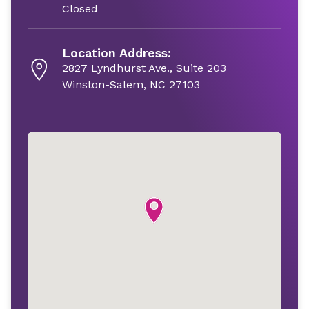
Closed
Location Address:
2827 Lyndhurst Ave., Suite 203
Winston-Salem, NC 27103