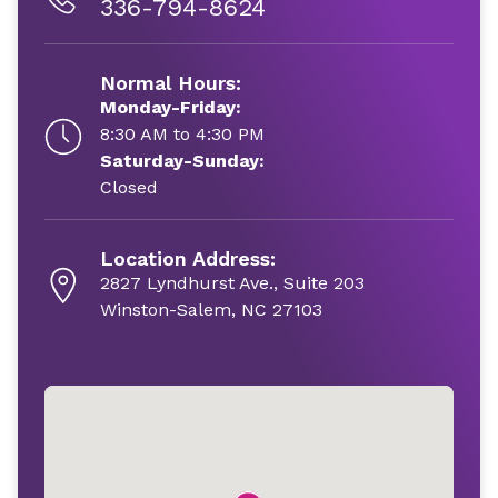
336-794-8624
Normal Hours:
Monday-Friday:
8:30 AM to 4:30 PM
Saturday-Sunday:
Closed
Location Address:
2827 Lyndhurst Ave., Suite 203
Winston-Salem, NC 27103