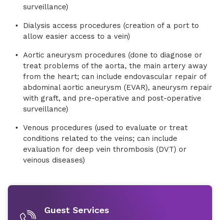
surveillance)
Dialysis access procedures (creation of a port to
allow easier access to a vein)
Aortic aneurysm procedures (done to diagnose or
treat problems of the aorta, the main artery away
from the heart; can include endovascular repair of
abdominal aortic aneurysm (EVAR), aneurysm repair
with graft, and pre-operative and post-operative
surveillance)
Venous procedures (used to evaluate or treat
conditions related to the veins; can include
evaluation for deep vein thrombosis (DVT) or
veinous diseases)
Guest Services