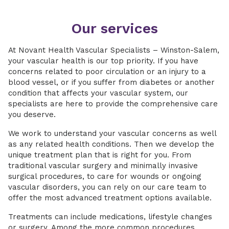
Our services
At Novant Health Vascular Specialists – Winston-Salem,
your vascular health is our top priority. If you have
concerns related to poor circulation or an injury to a
blood vessel, or if you suffer from diabetes or another
condition that affects your vascular system, our
specialists are here to provide the comprehensive care
you deserve.
We work to understand your vascular concerns as well
as any related health conditions. Then we develop the
unique treatment plan that is right for you. From
traditional vascular surgery and minimally invasive
surgical procedures, to care for wounds or ongoing
vascular disorders, you can rely on our care team to
offer the most advanced treatment options available.
Treatments can include medications, lifestyle changes
or surgery. Among the more common procedures