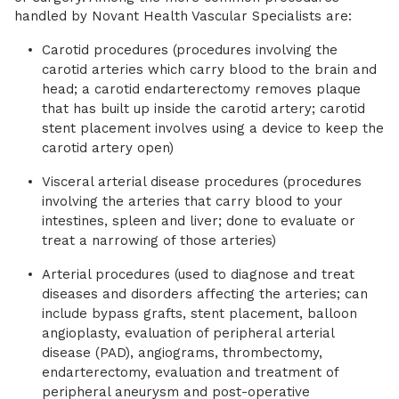
handled by Novant Health Vascular Specialists are:
Carotid procedures (procedures involving the
carotid arteries which carry blood to the brain and
head; a carotid endarterectomy removes plaque
that has built up inside the carotid artery; carotid
stent placement involves using a device to keep the
carotid artery open)
Visceral arterial disease procedures (procedures
involving the arteries that carry blood to your
intestines, spleen and liver; done to evaluate or
treat a narrowing of those arteries)
Arterial procedures (used to diagnose and treat
diseases and disorders affecting the arteries; can
include bypass grafts, stent placement, balloon
angioplasty, evaluation of peripheral arterial
disease (PAD), angiograms, thrombectomy,
endarterectomy, evaluation and treatment of
peripheral aneurysm and post-operative