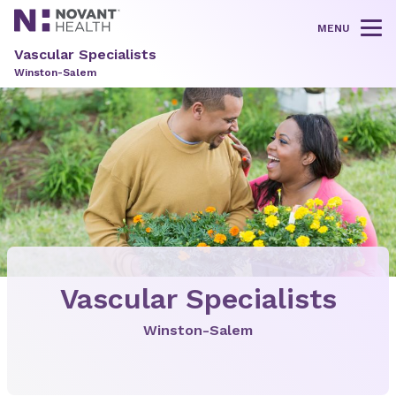
MENU
Tog
Vascular Specialists
Winston-Salem
Vascular Specialists
Winston-Salem