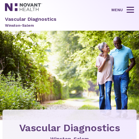
MENU
Tog
Vascular Diagnostics
Winston-Salem
Vascular Diagnostics
Winston-Salem