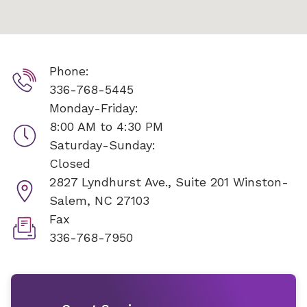
Phone:
336-768-5445
Monday-Friday:
8:00 AM to 4:30 PM
Saturday-Sunday:
Closed
2827 Lyndhurst Ave., Suite 201
Winston-
Salem, NC 27103
Fax
336-768-7950