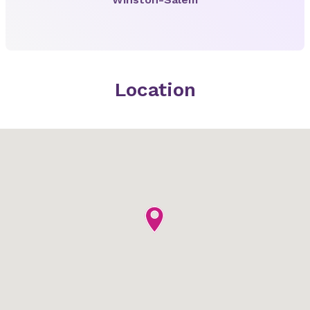
Location