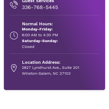
Guest Services
336-768-5445
Normal Hours:
Monday-Friday:
8:00 AM to 4:30 PM
Saturday-Sunday:
Closed
Location Address:
2827 Lyndhurst Ave., Suite 201
Winston-Salem, NC 27103