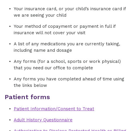
Your insurance card, or your child’s insurance card if
we are seeing your child
Your method of copayment or payment in full if
insurance will not cover your visit
A list of any medications you are currently taking,
including name and dosage
Any forms (for a school, sports or work physical)
that you need our office to complete
Any forms you have completed ahead of time using
the links below
Patient forms
Patient Information/Consent to Treat
Adult History Questionnaire