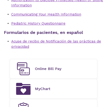
Authorization to Disclose Protected Health or Billing
Information
Communicating Your Health Information
Pediatric History Questionnaire
Formularios de pacientes, en español
Acuse de recibo de Notificación de las prácticas de
privacidad
Online Bill Pay
MyChart