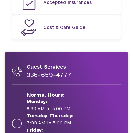
Accepted Insurances
Cost & Care Guide
Guest Services
336-659-4777
Normal Hours:
Monday:
8:30 AM to 5:00 PM
Tuesday-Thursday:
7:00 AM to 5:00 PM
Friday: