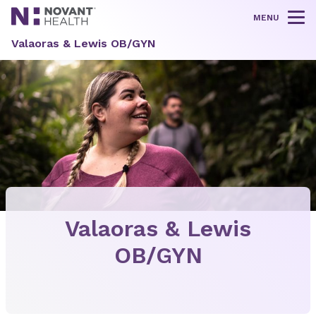
MENU
Tog
Valaoras & Lewis OB/GYN
Valaoras & Lewis
OB/GYN