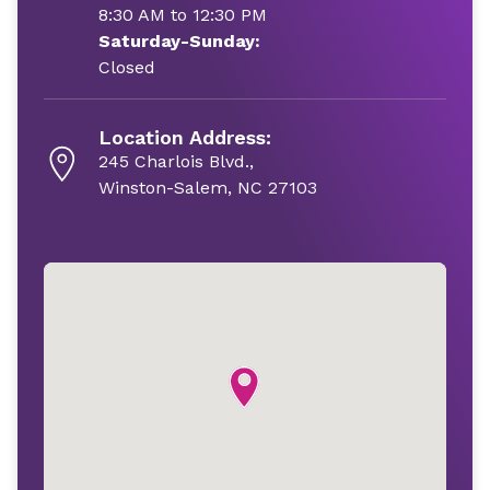
8:30 AM to 12:30 PM
Saturday-Sunday:
Closed
Location Address:
245 Charlois Blvd.,
Winston-Salem, NC 27103