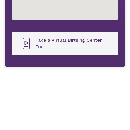
Take a Virtual Birthing Center
Tour