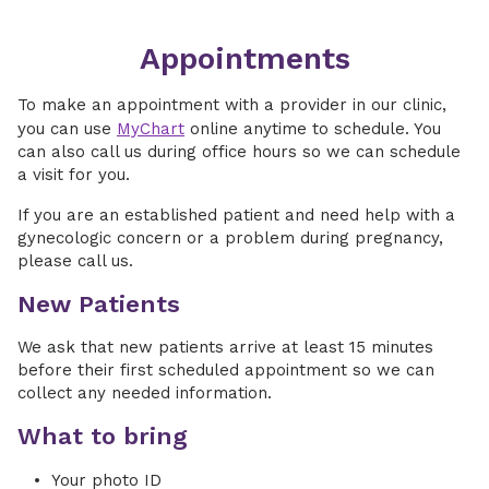
Appointments
To make an appointment with a provider in our clinic,
you can use
MyChart
online anytime to schedule. You
can also call us during office hours so we can schedule
a visit for you.
If you are an established patient and need help with a
gynecologic concern or a problem during pregnancy,
please call us.
New Patients
We ask that new patients arrive at least 15 minutes
before their first scheduled appointment so we can
collect any needed information.
What to bring
Your photo ID