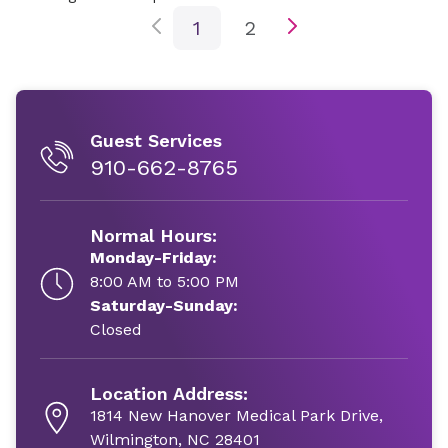
1
2
Guest Services
910-662-8765
Normal Hours:
Monday-Friday:
8:00 AM to 5:00 PM
Saturday-Sunday:
Closed
Location Address:
1814 New Hanover Medical Park Drive,
Wilmington, NC 28401