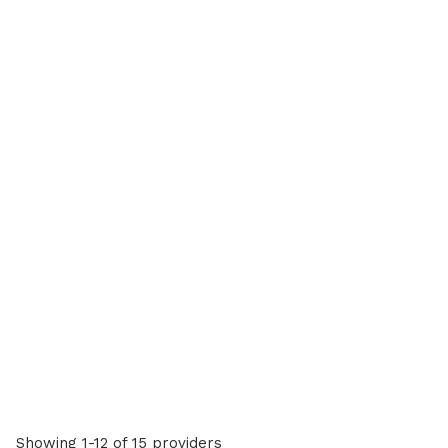
Showing 1-12 of 15 providers