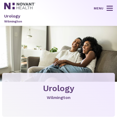
MENU
Tog
Urology
Wilmington
Urology
Wilmington