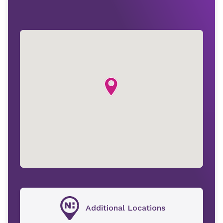
Additional Locations