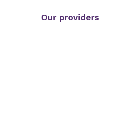
Our providers