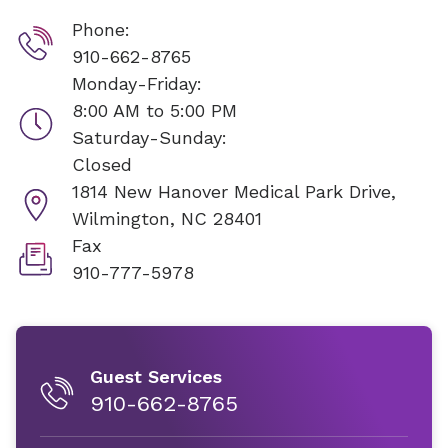
Phone:
910-662-8765
Monday-Friday:
8:00 AM to 5:00 PM
Saturday-Sunday:
Closed
1814 New Hanover Medical Park Drive,
Wilmington, NC 28401
Fax
910-777-5978
Guest Services
910-662-8765