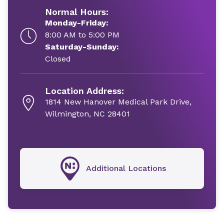
Normal Hours:
Monday-Friday:
8:00 AM to 5:00 PM
Saturday-Sunday:
Closed
Location Address:
1814 New Hanover Medical Park Drive,
Wilmington, NC 28401
Additional Locations