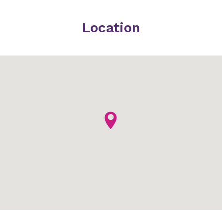
Location