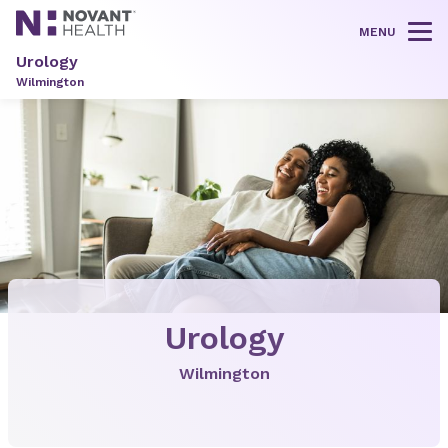
MENU
Tog
Urology
Wilmington
Urology
Wilmington