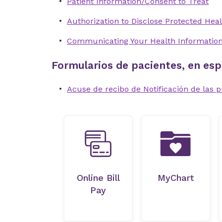
Patient Information/Consent to Treat
Authorization to Disclose Protected Heal
Communicating Your Health Informatio
Formularios de pacientes, en esp
Acuse de recibo de Notificación de las p
Online Bill
MyChart
Pay