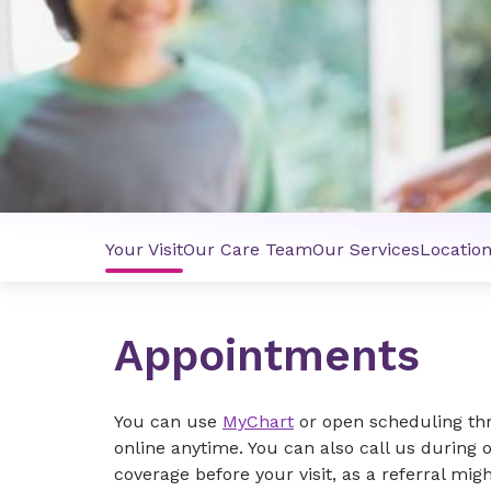
Your Visit
Our Care Team
Our Services
Locatio
Appointments
You can use
MyChart
or open scheduling t
online anytime. You can also call us during 
coverage before your visit, as a referral mig