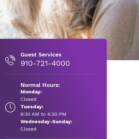
Guest Services
910-721-4000
Normal Hours:
Monday:
Closed
Tuesday:
8:30 AM to 4:30 PM
Wednesday-Sunday:
Closed