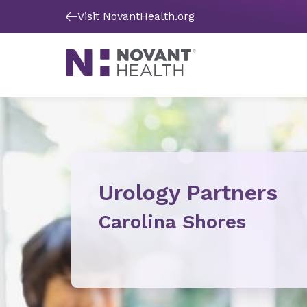
Visit NovantHealth.org
Urology Partners
Carolina Shores