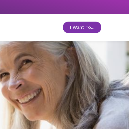
I Want To...
toggle menu