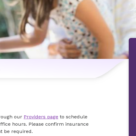
n
hrough our
Providers page
to schedule
office hours. Please confirm insurance
ht be required.