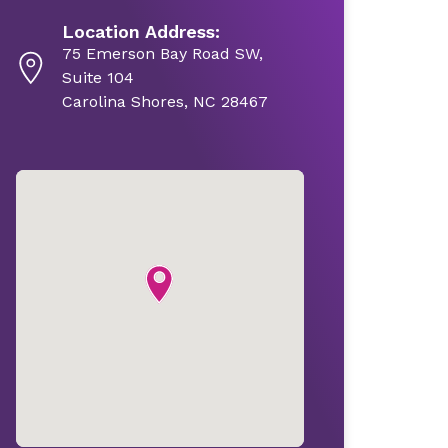
Location Address:
75 Emerson Bay Road SW,
Suite 104
Carolina Shores, NC 28467