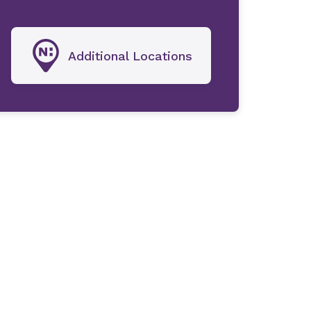
Additional Locations