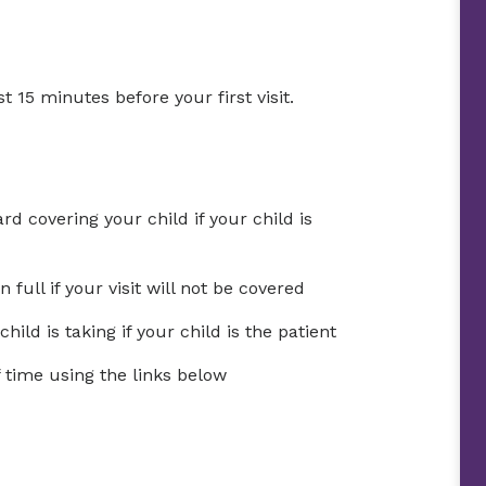
t 15 minutes before your first visit.
d covering your child if your child is
ull if your visit will not be covered
ild is taking if your child is the patient
time using the links below