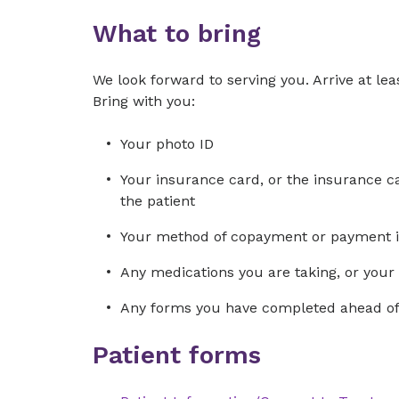
What to bring
We look forward to serving you. Arrive at leas
Bring with you:
Your photo ID
Your insurance card, or the insurance car
the patient
Your method of copayment or payment in f
Any medications you are taking, or your ch
Any forms you have completed ahead of 
Patient forms