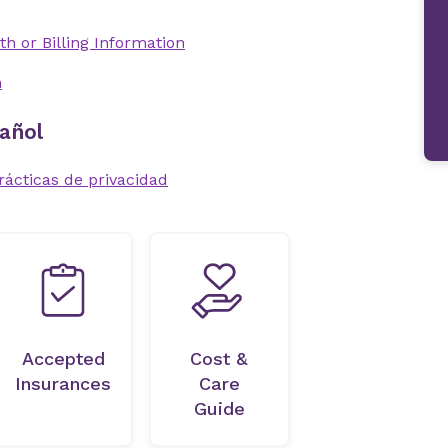
th or Billing Information
n
añol
rácticas de privacidad
Accepted
Cost &
Insurances
Care
Guide