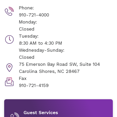
Phone:
910-721-4000
Monday:
Closed
Tuesday:
8:30 AM to 4:30 PM
Wednesday-Sunday:
Closed
75 Emerson Bay Road SW, Suite 104
Carolina Shores, NC 28467
Fax
910-721-4159
Guest Services