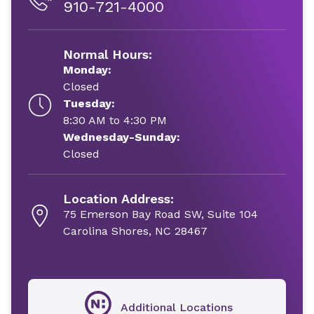
910-721-4000
Normal Hours:
Monday:
Closed
Tuesday:
8:30 AM to 4:30 PM
Wednesday-Sunday:
Closed
Location Address:
75 Emerson Bay Road SW, Suite 104
Carolina Shores, NC 28467
Additional Locations