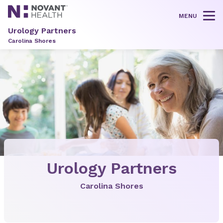
MENU
Tog
Urology Partners
Carolina Shores
Urology Partners
Carolina Shores