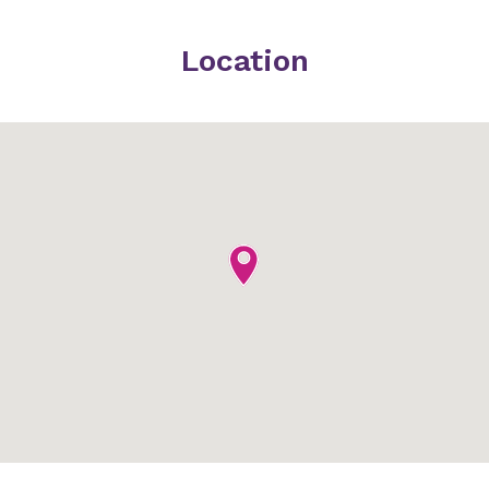
Location