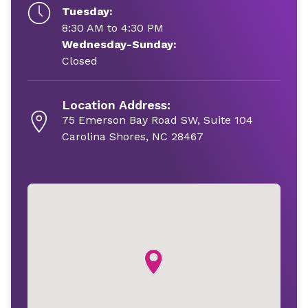
Tuesday:
8:30 AM to 4:30 PM
Wednesday-Sunday:
Closed
Location Address:
75 Emerson Bay Road SW, Suite 104
Carolina Shores, NC 28467