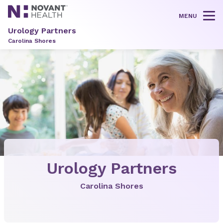
MENU
Tog
Urology Partners
Carolina Shores
Urology Partners
Carolina Shores