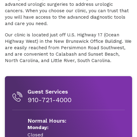
advanced urologic surgeries to address urologic
cancers. When you choose our clinic, you can trust that
you will have access to the advanced diagnostic tools
and care you need.
Our clinic is located just off U.S. Highway 17 (Ocean
Highway West) in the New Brunswick Office Building. We
are easily reached from Persimmon Road Southwest,
and are convenient to Calabash and Sunset Beach,
North Carolina, and Little River, South Carolina.
Guest Services
910-721-4000
Normal Hours:
Monday:
Closed