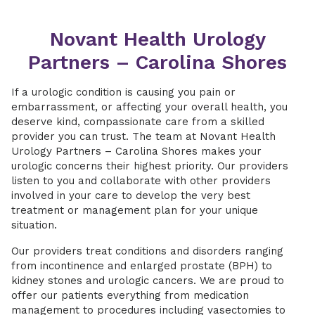
Novant Health Urology
Partners – Carolina Shores
If a urologic condition is causing you pain or
embarrassment, or affecting your overall health, you
deserve kind, compassionate care from a skilled
provider you can trust. The team at Novant Health
Urology Partners – Carolina Shores makes your
urologic concerns their highest priority. Our providers
listen to you and collaborate with other providers
involved in your care to develop the very best
treatment or management plan for your unique
situation.
Our providers treat conditions and disorders ranging
from incontinence and enlarged prostate (BPH) to
kidney stones and urologic cancers. We are proud to
offer our patients everything from medication
management to procedures including vasectomies to