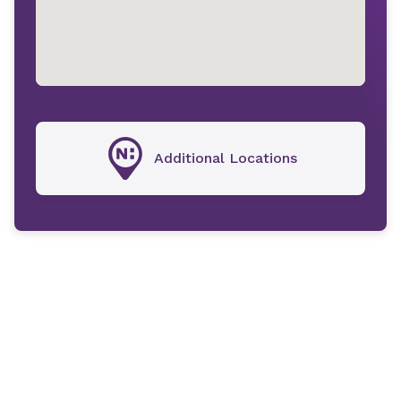
Additional Locations