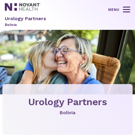
MENU
Tog
Urology Partners
Bolivia
Urology Partners
Bolivia