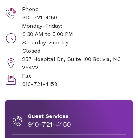
Phone:
910-721-4150
Monday-Friday:
8:30 AM to 5:00 PM
Saturday-Sunday:
Closed
257 Hospital Dr., Suite 100
Bolivia, NC
28422
Fax
910-721-4159
Guest Services
910-721-4150