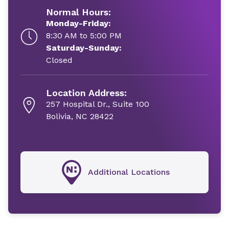
Normal Hours:
Monday-Friday:
8:30 AM to 5:00 PM
Saturday-Sunday:
Closed
Location Address:
257 Hospital Dr., Suite 100
Bolivia, NC 28422
Additional Locations