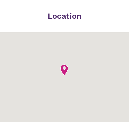
Location