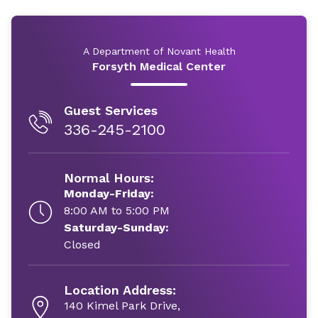
A Department of Novant Health
Forsyth Medical Center
Guest Services
336-245-2100
Normal Hours:
Monday-Friday:
8:00 AM to 5:00 PM
Saturday-Sunday:
Closed
Location Address:
140 Kimel Park Drive,