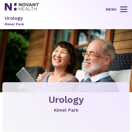
MENU
Tog
Urology
Kimel Park
Urology
Kimel Park