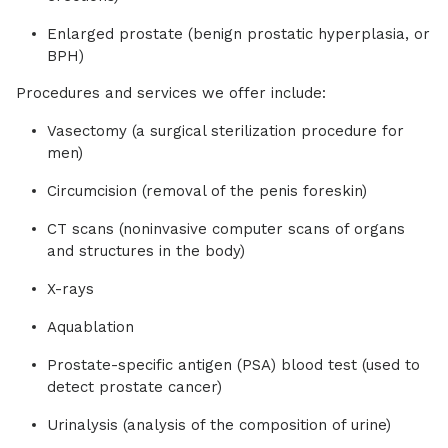
Enlarged prostate (benign prostatic hyperplasia, or
BPH)
Procedures and services we offer include:
Vasectomy (a surgical sterilization procedure for
men)
Circumcision (removal of the penis foreskin)
CT scans (noninvasive computer scans of organs
and structures in the body)
X-rays
Aquablation
Prostate-specific antigen (PSA) blood test (used to
detect prostate cancer)
Urinalysis (analysis of the composition of urine)