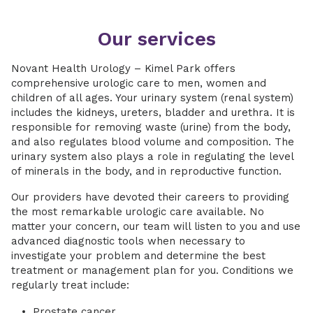
Our services
Novant Health Urology – Kimel Park offers
comprehensive urologic care to men, women and
children of all ages. Your urinary system (renal system)
includes the kidneys, ureters, bladder and urethra. It is
responsible for removing waste (urine) from the body,
and also regulates blood volume and composition. The
urinary system also plays a role in regulating the level
of minerals in the body, and in reproductive function.
Our providers have devoted their careers to providing
the most remarkable urologic care available. No
matter your concern, our team will listen to you and use
advanced diagnostic tools when necessary to
investigate your problem and determine the best
treatment or management plan for you. Conditions we
regularly treat include:
Prostate cancer