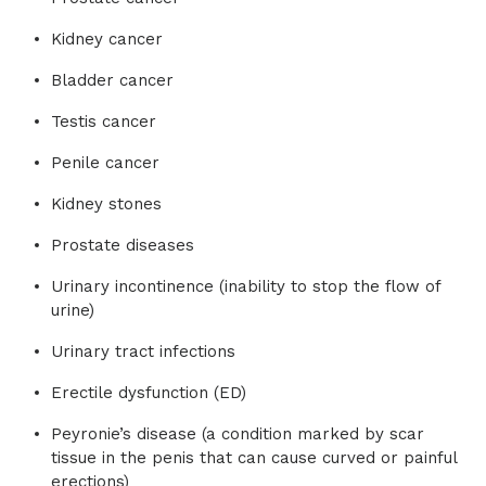
Kidney cancer
Bladder cancer
Testis cancer
Penile cancer
Kidney stones
Prostate diseases
Urinary incontinence (inability to stop the flow of
urine)
Urinary tract infections
Erectile dysfunction (ED)
Peyronie’s disease (a condition marked by scar
tissue in the penis that can cause curved or painful
erections)