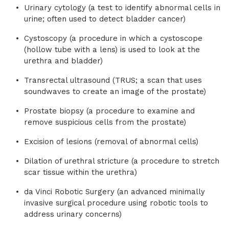
Urinary cytology (a test to identify abnormal cells in
urine; often used to detect bladder cancer)
Cystoscopy (a procedure in which a cystoscope
(hollow tube with a lens) is used to look at the
urethra and bladder)
Transrectal ultrasound (TRUS; a scan that uses
soundwaves to create an image of the prostate)
Prostate biopsy (a procedure to examine and
remove suspicious cells from the prostate)
Excision of lesions (removal of abnormal cells)
Dilation of urethral stricture (a procedure to stretch
scar tissue within the urethra)
da Vinci Robotic Surgery (an advanced minimally
invasive surgical procedure using robotic tools to
address urinary concerns)