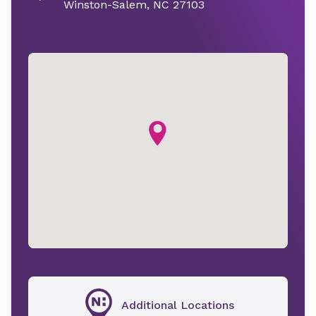
Winston-Salem, NC 27103
Additional Locations