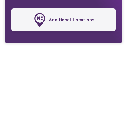
Additional Locations