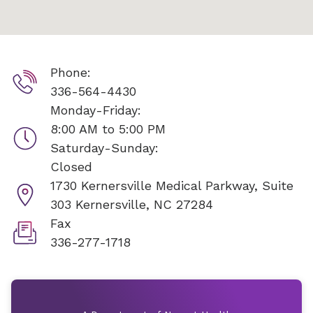
Phone:
336-564-4430
Monday-Friday:
8:00 AM to 5:00 PM
Saturday-Sunday:
Closed
1730 Kernersville Medical Parkway, Suite
303
Kernersville, NC 27284
Fax
336-277-1718