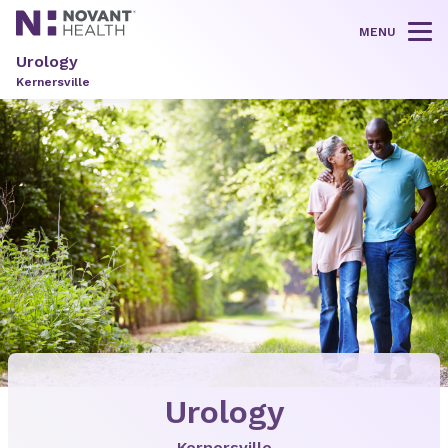
MENU
Tog
Urology
Kernersville
Urology
Kernersville