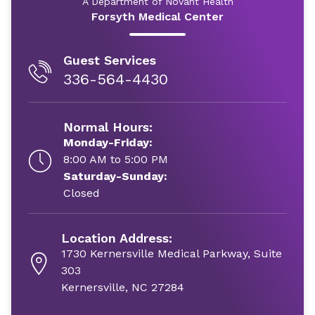
A Department of Novant Health
Forsyth Medical Center
Guest Services
336-564-4430
Normal Hours:
Monday-Friday:
8:00 AM to 5:00 PM
Saturday-Sunday:
Closed
Location Address:
1730 Kernersville Medical Parkway, Suite
303
Kernersville, NC 27284