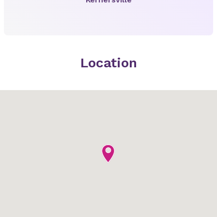
Location