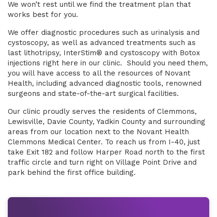
We won’t rest until we find the treatment plan that
works best for you.
We offer diagnostic procedures such as urinalysis and
cystoscopy, as well as advanced treatments such as
last lithotripsy, InterStim® and cystoscopy with Botox
injections right here in our clinic. Should you need them,
you will have access to all the resources of Novant
Health, including advanced diagnostic tools, renowned
surgeons and state-of-the-art surgical facilities.
Our clinic proudly serves the residents of Clemmons,
Lewisville, Davie County, Yadkin County and surrounding
areas from our location next to the Novant Health
Clemmons Medical Center. To reach us from I-40, just
take Exit 182 and follow Harper Road north to the first
traffic circle and turn right on Village Point Drive and
park behind the first office building.