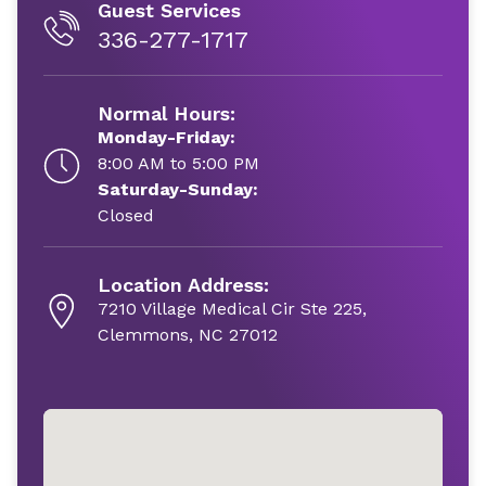
Guest Services
336-277-1717
Normal Hours:
Monday-Friday:
8:00 AM to 5:00 PM
Saturday-Sunday:
Closed
Location Address:
7210 Village Medical Cir Ste 225,
Clemmons, NC 27012