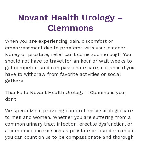
Novant Health Urology –
Clemmons
When you are experiencing pain, discomfort or
embarrassment due to problems with your bladder,
kidney or prostate, relief can’t come soon enough. You
should not have to travel for an hour or wait weeks to
get competent and compassionate care, not should you
have to withdraw from favorite activities or social
gathers.
Thanks to Novant Health Urology – Clemmons you
don’t.
We specialize in providing comprehensive urologic care
to men and women. Whether you are suffering from a
common urinary tract infection, erectile dysfunction, or
a complex concern such as prostate or bladder cancer,
you can count on us to be compassionate and thorough.