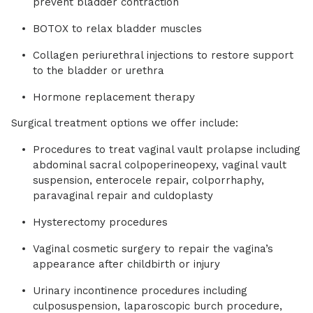
prevent bladder contraction
BOTOX to relax bladder muscles
Collagen periurethral injections to restore support
to the bladder or urethra
Hormone replacement therapy
Surgical treatment options we offer include:
Procedures to treat vaginal vault prolapse including
abdominal sacral colpoperineopexy, vaginal vault
suspension, enterocele repair, colporrhaphy,
paravaginal repair and culdoplasty
Hysterectomy procedures
Vaginal cosmetic surgery to repair the vagina’s
appearance after childbirth or injury
Urinary incontinence procedures including
culposuspension, laparoscopic burch procedure,