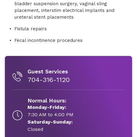
bladder suspension surgery, vaginal sling
placement, interstim electrical implants and
ureteral stent placements
Fistula repairs
Fecal incontinence procedures
Guest Services
704-316-1120
Normal Hours:
Monday-Friday:
7:30 AM to 4:00 PM
Saturday-Sunday:
Closed