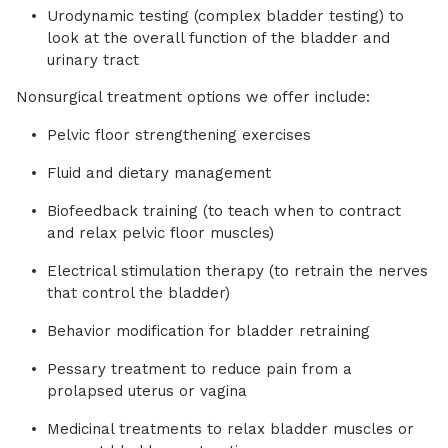
Urodynamic testing (complex bladder testing) to
look at the overall function of the bladder and
urinary tract
Nonsurgical treatment options we offer include:
Pelvic floor strengthening exercises
Fluid and dietary management
Biofeedback training (to teach when to contract
and relax pelvic floor muscles)
Electrical stimulation therapy (to retrain the nerves
that control the bladder)
Behavior modification for bladder retraining
Pessary treatment to reduce pain from a
prolapsed uterus or vagina
Medicinal treatments to relax bladder muscles or