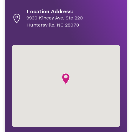
Location Address:
9930 Kincey Ave, Ste 220
Huntersville, NC 28078