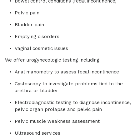
Bowel control conditions (fecal incontinence)
Pelvic pain
Bladder pain
Emptying disorders
Vaginal cosmetic issues
We offer urogynecologic testing including:
Anal manometry to assess fecal incontinence
Cystoscopy to investigate problems tied to the
urethra or bladder
Electrodiagnostic testing to diagnose incontinence,
pelvic organ prolapse and pelvic pain
Pelvic muscle weakness assessment
Ultrasound services