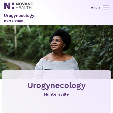
MENU
Tog
Urogynecology
Huntersville
Urogynecology
Huntersville