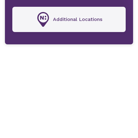
Additional Locations