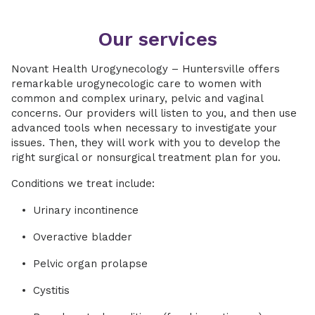
Our services
Novant Health Urogynecology – Huntersville offers
remarkable urogynecologic care to women with
common and complex urinary, pelvic and vaginal
concerns. Our providers will listen to you, and then use
advanced tools when necessary to investigate your
issues. Then, they will work with you to develop the
right surgical or nonsurgical treatment plan for you.
Conditions we treat include:
Urinary incontinence
Overactive bladder
Pelvic organ prolapse
Cystitis