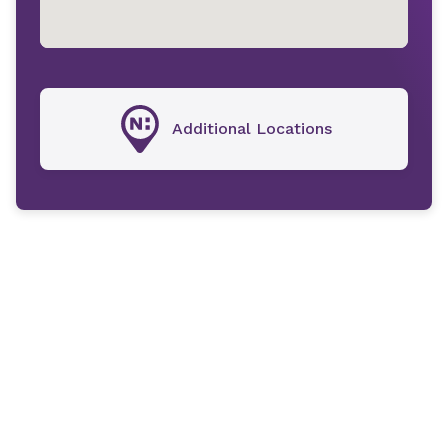
Additional Locations