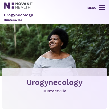
MENU
Tog
Urogynecology
Huntersville
Urogynecology
Huntersville