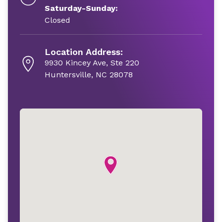
Saturday-Sunday:
Closed
Location Address:
9930 Kincey Ave, Ste 220
Huntersville, NC 28078