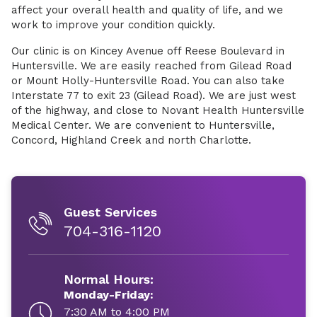
affect your overall health and quality of life, and we
work to improve your condition quickly.
Our clinic is on Kincey Avenue off Reese Boulevard in
Huntersville. We are easily reached from Gilead Road
or Mount Holly-Huntersville Road. You can also take
Interstate 77 to exit 23 (Gilead Road). We are just west
of the highway, and close to Novant Health Huntersville
Medical Center. We are convenient to Huntersville,
Concord, Highland Creek and north Charlotte.
Guest Services
704-316-1120
Normal Hours:
Monday-Friday:
7:30 AM to 4:00 PM