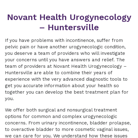
Novant Health Urogynecology
– Huntersville
If you have problems with incontinence, suffer from
pelvic pain or have another urogynecologic condition,
you deserve a team of providers who will investigate
your concerns until you have answers and relief. The
team of providers at Novant Health Urogynecology –
Huntersville are able to combine their years of
experience with the very advanced diagnostic tools to
get you accurate information about your health so
together you can develop the best treatment plan for
you.
We offer both surgical and nonsurgical treatment
options for common and complex urogynecologic
concerns. From urinary incontinence, bladder prolapse,
to overactive bladder to more cosmetic vaginal issues,
we can care for you. We understand how these issues