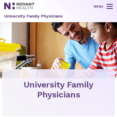
MENU
Tog
University Family Physicians
University Family
Physicians