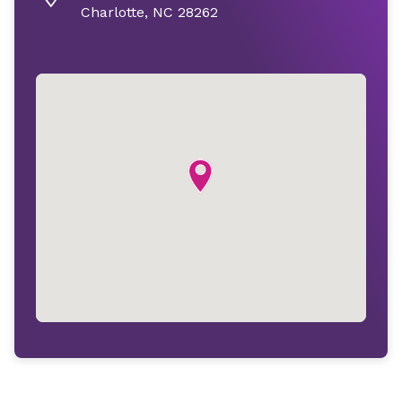
Charlotte, NC 28262