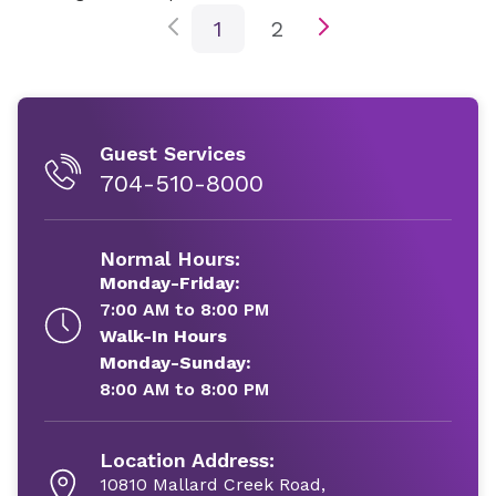
1
2
Guest Services
704-510-8000
Normal Hours:
Monday-Friday:
7:00 AM to 8:00 PM
Walk-In Hours
Monday-Sunday:
8:00 AM to 8:00 PM
Location Address:
10810 Mallard Creek Road,