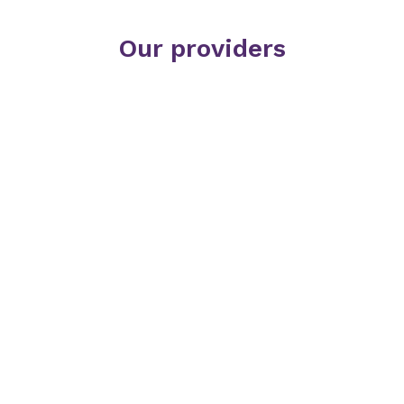
Our providers