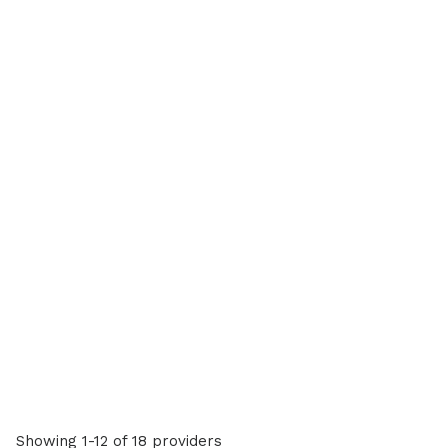
Showing 1-12 of 18 providers