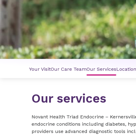
Your Visit
Our Care Team
Our Services
Locatio
Our services
Novant Health Triad Endocrine – Kernersvill
endocrine conditions including diabetes, hy
providers use advanced diagnostic tools inc