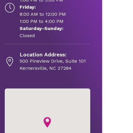
Friday:
8:00 AM to 12:00 PM
1:00 PM to 4:00 PM
Saturday-Sunday:
Closed
Location Address:
500 Pineview Drive, Suite 101
Kernersville, NC 27284