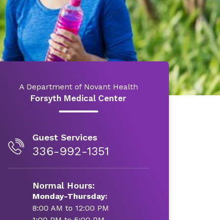
A Department of Novant Health
Forsyth Medical Center
Guest Services
336-992-1351
Normal Hours:
Monday-Thursday:
8:00 AM to 12:00 PM
1:00 PM to 5:00 PM