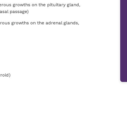
rous growths on the pituitary gland,
asal passage)
ous growths on the adrenal glands,
roid)