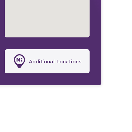
Additional Locations