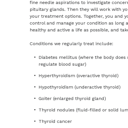
fine needle aspirations to investigate concer
pituitary glands. Then they will work with yo
your treatment options. Together, you and yo
control and manage your condition as long a
healthy and active a life as possible, and take
Conditions we regularly treat include:
Diabetes mellitus (where the body does 
regulate blood sugar)
Hyperthyroidism (overactive thyroid)
Hypothyroidism (underactive thyroid)
Goiter (enlarged thyroid gland)
Thyroid nodules (fluid-filled or solid lu
Thyroid cancer