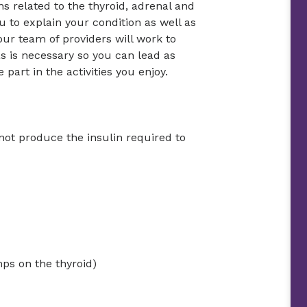
ns related to the thyroid, adrenal and
u to explain your condition as well as
ur team of providers will work to
s is necessary so you can lead as
 part in the activities you enjoy.
not produce the insulin required to
mps on the thyroid)