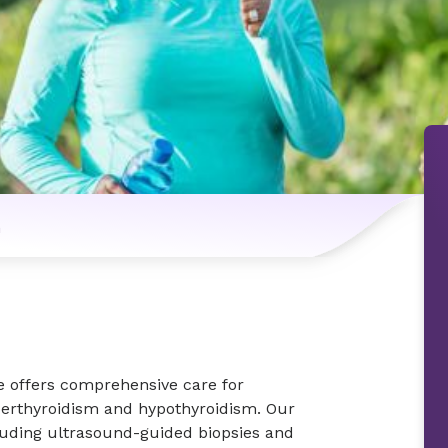
n
e offers comprehensive care for
perthyroidism and hypothyroidism. Our
luding ultrasound-guided biopsies and