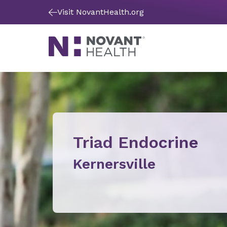
Visit NovantHealth.org
Triad Endocrine
Kernersville