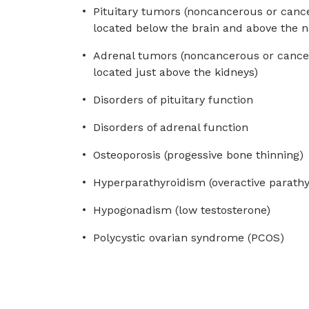
Pituitary tumors (noncancerous or cance
located below the brain and above the n
Adrenal tumors (noncancerous or cancer
located just above the kidneys)
Disorders of pituitary function
Disorders of adrenal function
Osteoporosis (progessive bone thinning)
Hyperparathyroidism (overactive parathy
Hypogonadism (low testosterone)
Polycystic ovarian syndrome (PCOS)