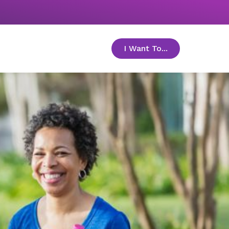
I Want To...
toggle menu