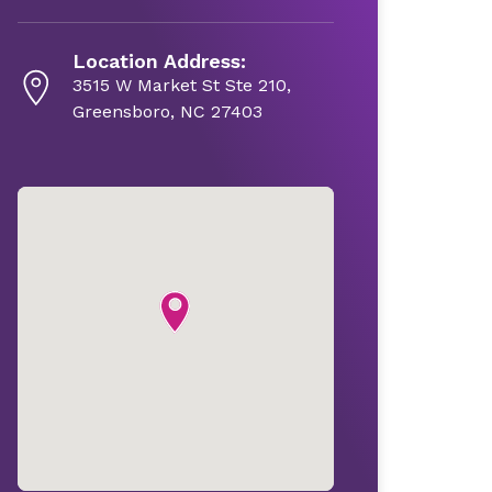
Location Address:
3515 W Market St Ste 210,
Greensboro, NC 27403