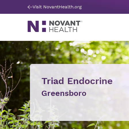
Visit NovantHealth.org
Triad Endocrine
Greensboro