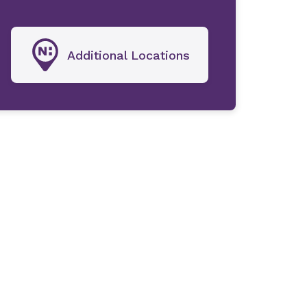
Additional Locations