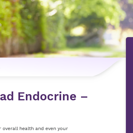
n
iad Endocrine –
 overall health and even your