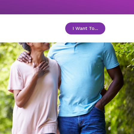
I Want To...
toggle menu