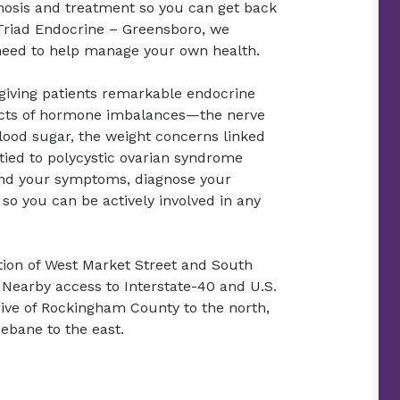
nosis and treatment so you can get back
h Triad Endocrine – Greensboro, we
 need to help manage your own health.
 giving patients remarkable endocrine
fects of hormone imbalances—the nerve
ood sugar, the weight concerns linked
 tied to polycystic ovarian syndrome
and your symptoms, diagnose your
so you can be actively involved in any
ection of West Market Street and South
earby access to Interstate-40 and U.S.
rive of Rockingham County to the north,
ebane to the east.