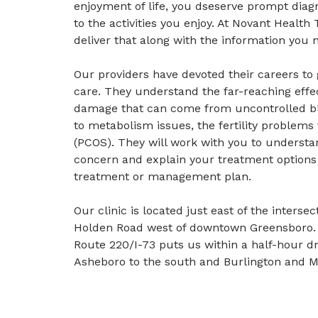
enjoyment of life, you dseserve prompt diag
to the activities you enjoy. At Novant Healt
deliver that along with the information you
Our providers have devoted their careers to
care. They understand the far-reaching ef
damage that can come from uncontrolled bl
to metabolism issues, the fertility problems
(PCOS). They will work with you to underst
concern and explain your treatment options 
treatment or management plan.
Our clinic is located just east of the inters
Holden Road west of downtown Greensboro. N
Route 220/I-73 puts us within a half-hour d
Asheboro to the south and Burlington and M