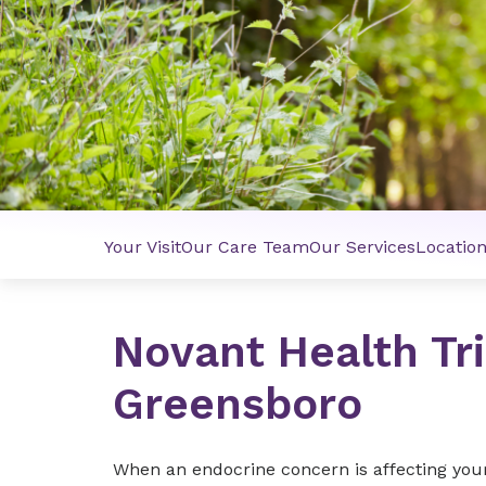
Your Visit
Our Care Team
Our Services
Locatio
Novant Health Tr
Greensboro
When an endocrine concern is affecting your