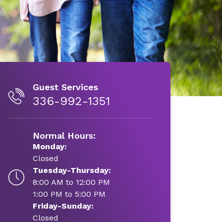
Guest Services
336-992-1351
Normal Hours:
Monday:
Closed
Tuesday-Thursday:
8:00 AM to 12:00 PM
1:00 PM to 5:00 PM
Friday-Sunday:
Closed