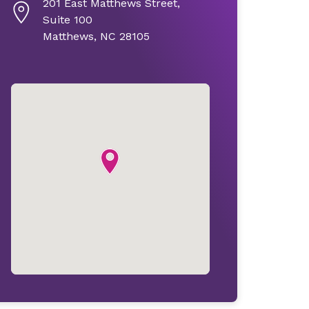
201 East Matthews Street,
Suite 100
Matthews, NC 28105