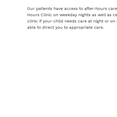
Our patients have access to after-hours care
Hours Clinic on weekday nights as well as c
clinic if your child needs care at night or o
able to direct you to appropriate care.