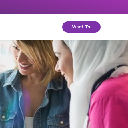
I Want To...
toggle menu