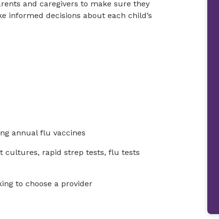
arents and caregivers to make sure they
e informed decisions about each child’s
ng annual flu vaccines
 cultures, rapid strep tests, flu tests
king to choose a provider