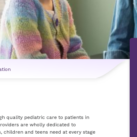
ation
h quality pediatric care to patients in
roviders are wholly dedicated to
, children and teens need at every stage