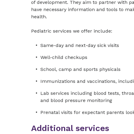
of development. They aim to partner with p
have necessary information and tools to mak
health.
Pediatric services we offer include:
Same-day and next-day sick visits
Well-child checkups
School, camp and sports physicals
Immunizations and vaccinations, includi
Lab services including blood tests, throat
and blood pressure monitoring
Prenatal visits for expectant parents loo
Additional services