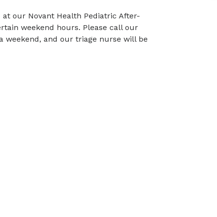
 at our Novant Health Pediatric After-
ertain weekend hours. Please call our
n a weekend, and our triage nurse will be