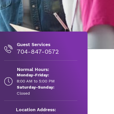
Guest Services
704-847-0572
Normal Hours:
Monday-Friday:
8:00 AM to 5:00 PM
Saturday-Sunday:
Closed
Location Address: