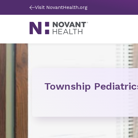
Visit NovantHealth.org
Township Pediatric