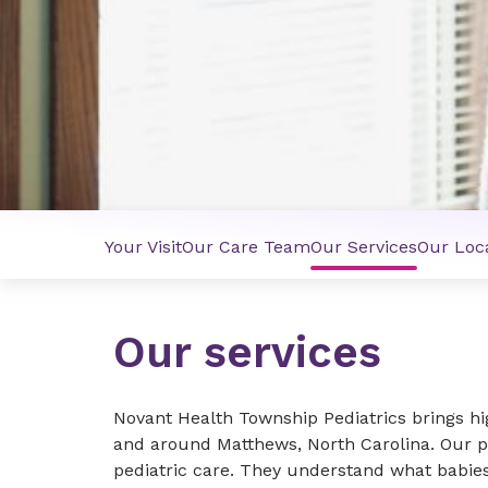
Your Visit
Our Care Team
Our Services
Our Loc
Our services
Novant Health Township Pediatrics brings hig
and around Matthews, North Carolina. Our p
pediatric care. They understand what babies