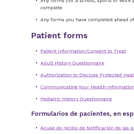
Any forms (for a school, sports or work 
complete
Any forms you have completed ahead of 
Patient forms
Patient Information/Consent to Treat
Adult History Questionnaire
Authorization to Disclose Protected Heal
Communicating Your Health Informatio
Pediatric History Questionnaire
Formularios de pacientes, en esp
Acuse de recibo de Notificación de las p