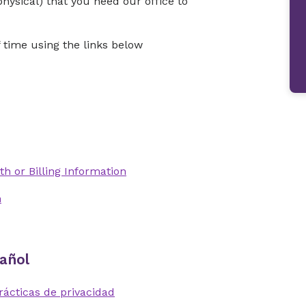
physical) that you need our office to
time using the links below
th or Billing Information
n
añol
rácticas de privacidad