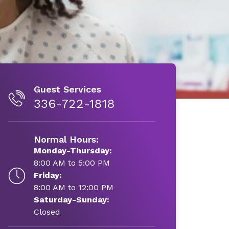
Guest Services
336-722-1818
Normal Hours:
Monday-Thursday:
8:00 AM to 5:00 PM
Friday:
8:00 AM to 12:00 PM
Saturday-Sunday:
Closed