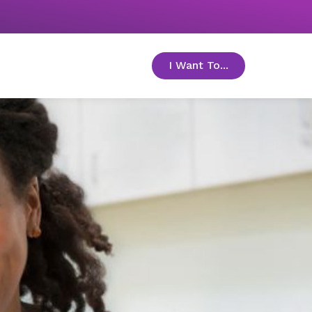
I Want To...
toggle menu