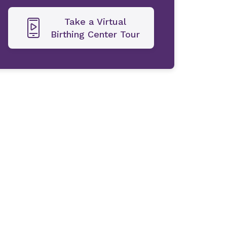
Take a Virtual
Birthing Center Tour