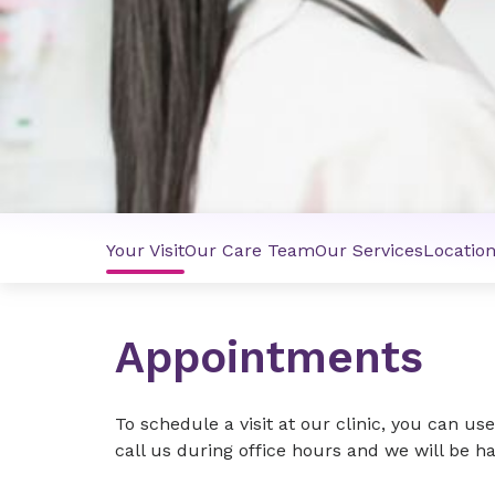
Your Visit
Our Care Team
Our Services
Locatio
Appointments
To schedule a visit at our clinic, you can us
call us during office hours and we will be 