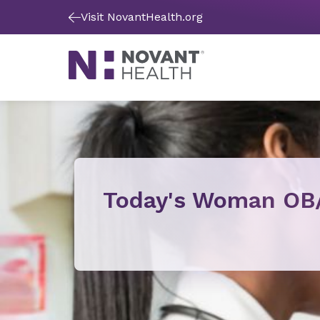
Visit NovantHealth.org
Today's Woman OB