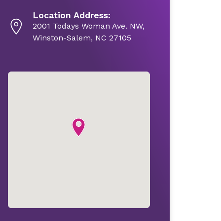
Location Address:
2001 Todays Woman Ave. NW,
Winston-Salem, NC 27105