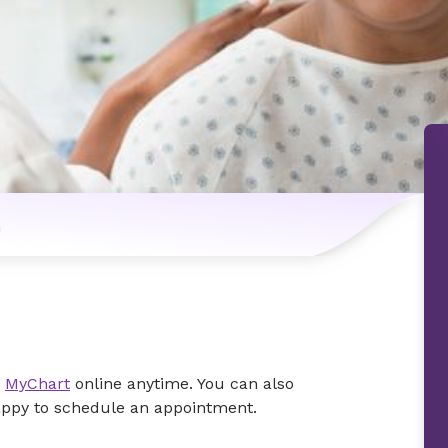
n
e
MyChart
online anytime. You can also
happy to schedule an appointment.