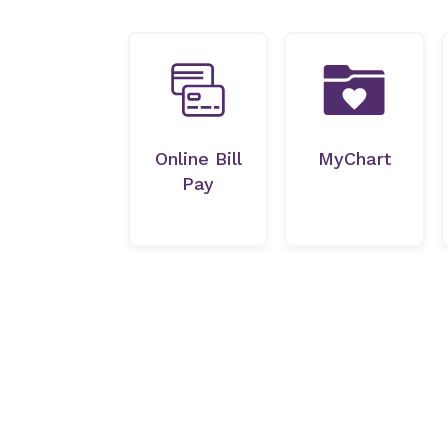
Online Bill
MyChart
Pay