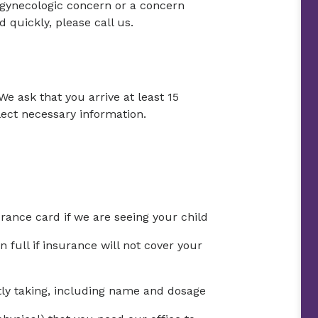
a gynecologic concern or a concern
 quickly, please call us.
We ask that you arrive at least 15
lect necessary information.
urance card if we are seeing your child
full if insurance will not cover your
ntly taking, including name and dosage