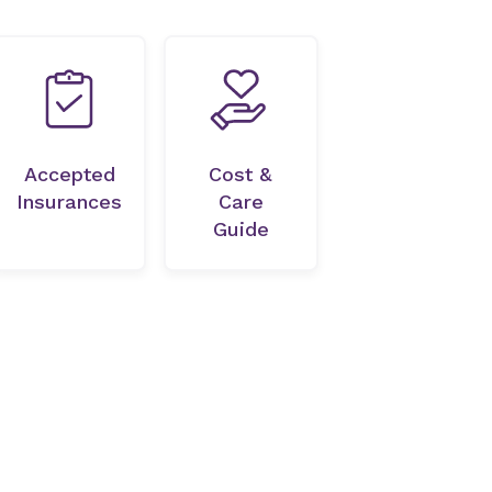
Accepted
Cost &
Insurances
Care
Guide