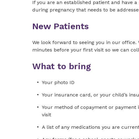
If you are an established patient and have 
during pregnancy that needs to be addressed
New Patients
We look forward to seeing you in our office. 
minutes before your first visit so we can col
What to bring
Your photo ID
Your insurance card, or your child’s ins
Your method of copayment or payment in 
visit
A list of any medications you are curre