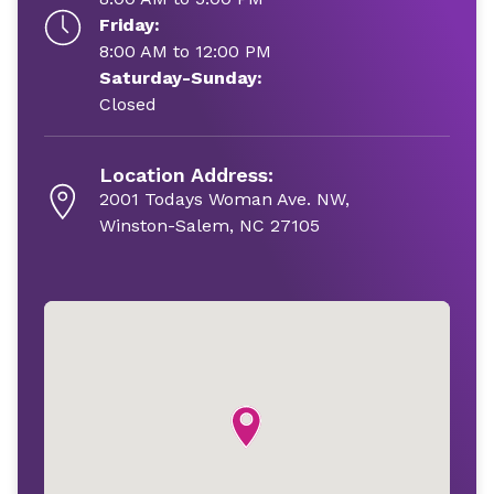
Friday:
8:00 AM to 12:00 PM
Saturday-Sunday:
Closed
Location Address:
2001 Todays Woman Ave. NW,
Winston-Salem, NC 27105