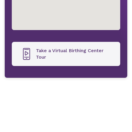
Take a Virtual Birthing Center
Tour