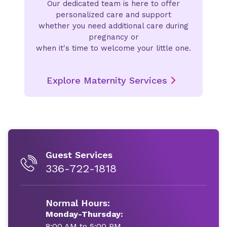
Our dedicated team is here to offer
personalized care and support
whether you need additional care during
pregnancy or
when it's time to welcome your little one.
Explore Maternity Services
Guest Services
336-722-1818
Normal Hours:
Monday-Thursday:
8:00 AM to 5:00 PM