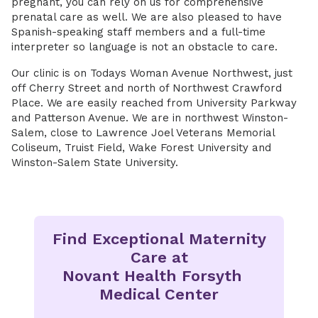
pregnant, you can rely on us for comprehensive
prenatal care as well. We are also pleased to have
Spanish-speaking staff members and a full-time
interpreter so language is not an obstacle to care.
Our clinic is on Todays Woman Avenue Northwest, just
off Cherry Street and north of Northwest Crawford
Place. We are easily reached from University Parkway
and Patterson Avenue. We are in northwest Winston-
Salem, close to Lawrence Joel Veterans Memorial
Coliseum, Truist Field, Wake Forest University and
Winston-Salem State University.
Find Exceptional Maternity
Care at
Novant Health Forsyth
Medical Center