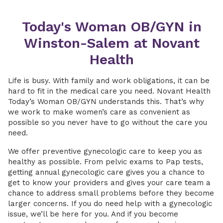
Today's Woman OB/GYN in
Winston-Salem at Novant
Health
Life is busy. With family and work obligations, it can be
hard to fit in the medical care you need. Novant Health
Today’s Woman OB/GYN understands this. That’s why
we work to make women’s care as convenient as
possible so you never have to go without the care you
need.
We offer preventive gynecologic care to keep you as
healthy as possible. From pelvic exams to Pap tests,
getting annual gynecologic care gives you a chance to
get to know your providers and gives your care team a
chance to address small problems before they become
larger concerns. If you do need help with a gynecologic
issue, we’ll be here for you. And if you become