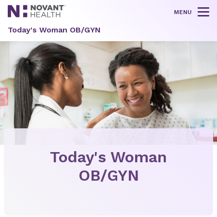
MENU
Tog
Today's Woman OB/GYN
Today's Woman
OB/GYN