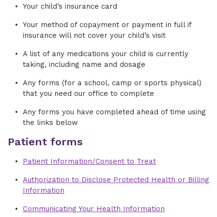
Your child’s insurance card
Your method of copayment or payment in full if
insurance will not cover your child’s visit
A list of any medications your child is currently
taking, including name and dosage
Any forms (for a school, camp or sports physical)
that you need our office to complete
Any forms you have completed ahead of time using
the links below
Patient forms
Patient Information/Consent to Treat
Authorization to Disclose Protected Health or Billing
Information
Communicating Your Health Information