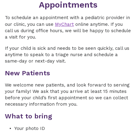
Appointments
To schedule an appointment with a pediatric provider in
our clinic, you can use
MyChart
online anytime. If you
call us during office hours, we will be happy to schedule
a visit for you.
If your child is sick and needs to be seen quickly, call us
anytime to speak to a triage nurse and schedule a
same-day or next-day visit.
New Patients
We welcome new patients, and look forward to serving
your family! We ask that you arrive at least 15 minutes
before your child’s first appointment so we can collect
necessary information from you.
What to bring
Your photo ID