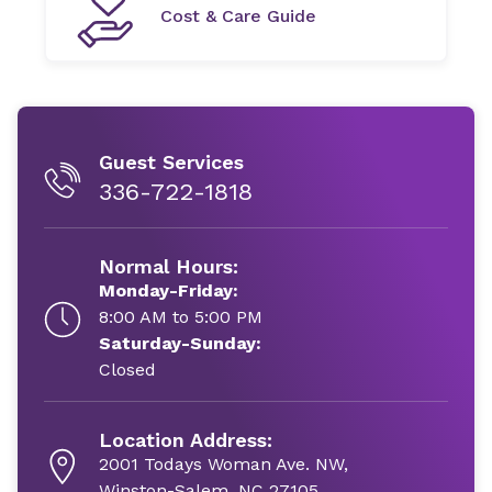
Cost & Care Guide
Guest Services
336-722-1818
Normal Hours:
Monday-Friday:
8:00 AM to 5:00 PM
Saturday-Sunday:
Closed
Location Address:
2001 Todays Woman Ave. NW,
Winston-Salem, NC 27105