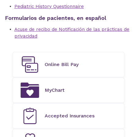
Pediatric History Questionnaire
Formularios de pacientes, en español
Acuse de recibo de Notificación de las prácticas de
privacidad
Online Bill Pay
MyChart
Accepted Insurances