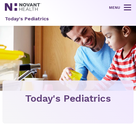
MENU
Tog
Today's Pediatrics
Today's Pediatrics