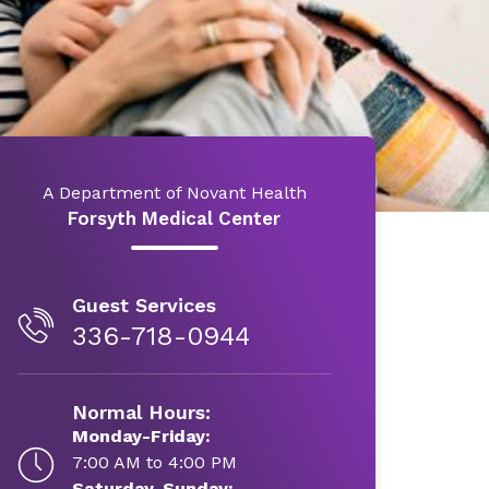
A Department of Novant Health
Forsyth Medical Center
Guest Services
336-718-0944
Normal Hours:
Monday-Friday:
7:00 AM to 4:00 PM
Saturday-Sunday: