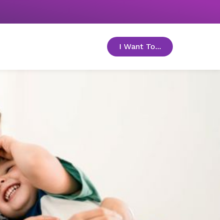
I Want To...
toggle menu