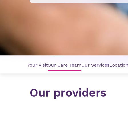
Your Visit
Our Care Team
Our Services
Locatio
Our providers