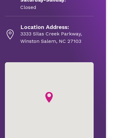
Closed
Location Address:
3333 Silas Creek Parkway,
Winston Salem, NC 27103