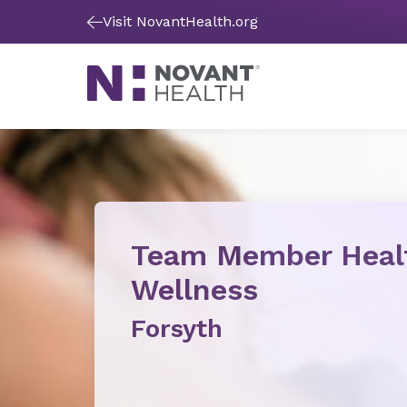
Visit NovantHealth.org
Team Member Heal
Wellness
Forsyth