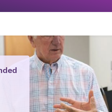
ended