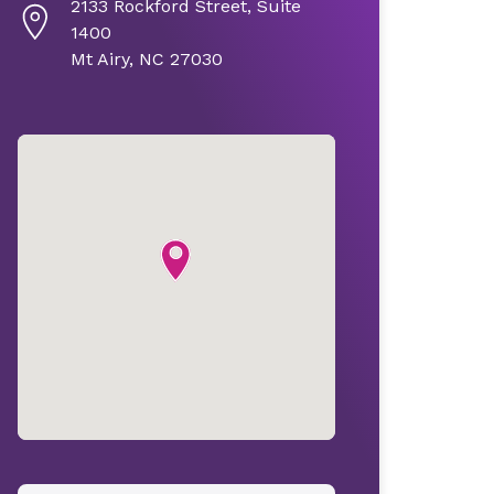
2133 Rockford Street, Suite
1400
Mt Airy, NC 27030