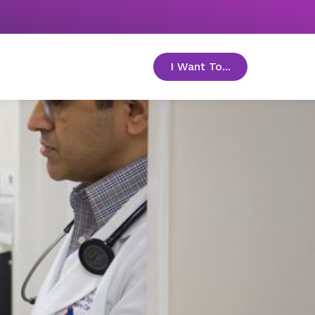
I Want To...
toggle menu