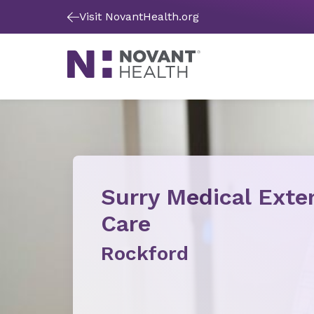
Visit NovantHealth.org
Surry Medical Ext
Care
Rockford