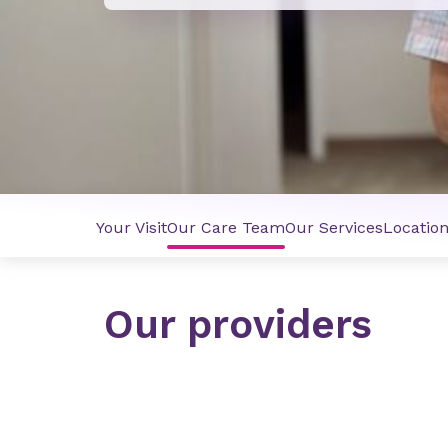
Your Visit
Our Care Team
Our Services
Locatio
Our providers