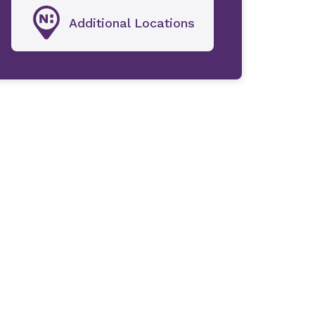
Additional Locations