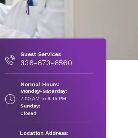
Guest Services
336-673-6560
Normal Hours:
Monday-Saturday:
7:00 AM to 6:45 PM
Sunday:
Closed
Location Address: