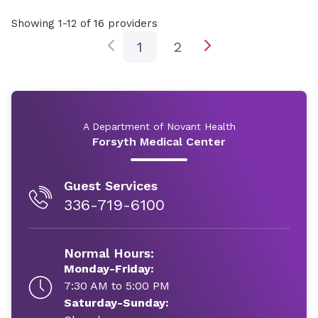
Showing 1-12 of 16 providers
1
2
A Department of Novant Health
Forsyth Medical Center
Guest Services
336-719-6100
Normal Hours:
Monday-Friday:
7:30 AM to 5:00 PM
Saturday-Sunday: