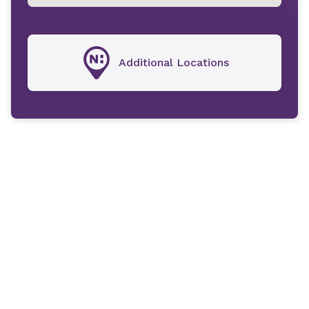
Additional Locations