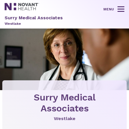
MENU
Tog
Surry Medical Associates
Westlake
Surry Medical
Associates
Westlake