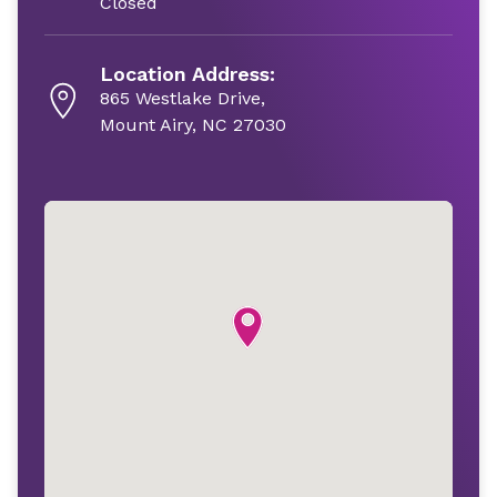
Closed
Location Address:
865 Westlake Drive,
Mount Airy, NC 27030