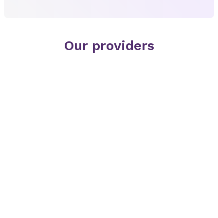
Our providers