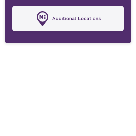
Additional Locations