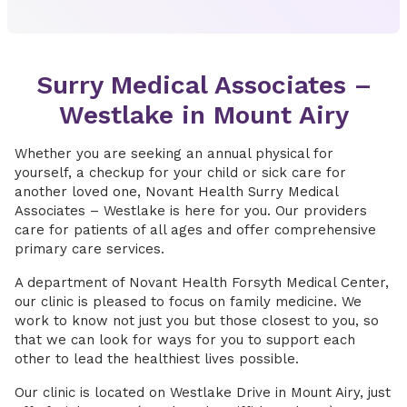
Surry Medical Associates –
Westlake in Mount Airy
Whether you are seeking an annual physical for
yourself, a checkup for your child or sick care for
another loved one, Novant Health Surry Medical
Associates – Westlake is here for you. Our providers
care for patients of all ages and offer comprehensive
primary care services.
A department of Novant Health Forsyth Medical Center,
our clinic is pleased to focus on family medicine. We
work to know not just you but those closest to you, so
that we can look for ways for you to support each
other to lead the healthiest lives possible.
Our clinic is located on Westlake Drive in Mount Airy, just