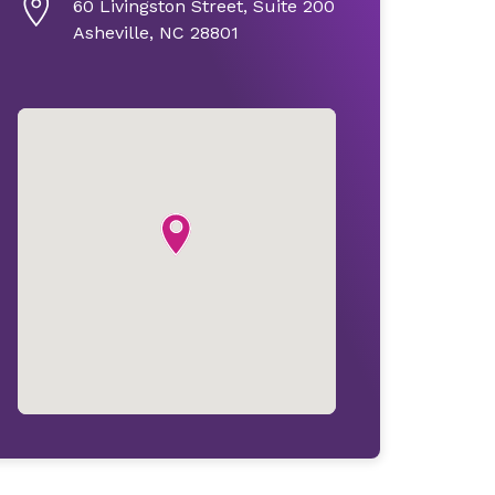
60 Livingston Street, Suite 200
Asheville, NC 28801