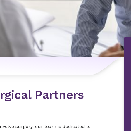
n
rgical Partners
nvolve surgery, our team is dedicated to