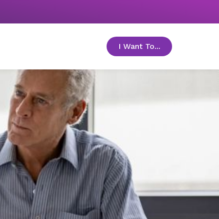
I Want To...
toggle menu