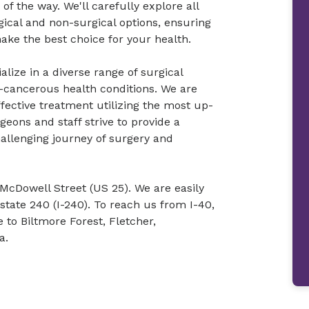
f the way. We'll carefully explore all
gical and non-surgical options, ensuring
ke the best choice for your health.
lize in a diverse range of surgical
-cancerous health conditions. We are
fective treatment utilizing the most up-
eons and staff strive to provide a
allenging journey of surgery and
f McDowell Street (US 25). We are easily
state 240 (I-240). To reach us from I-40,
 to Biltmore Forest, Fletcher,
a.