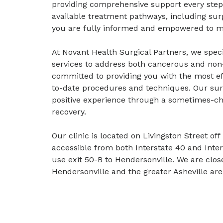
providing comprehensive support every step o
available treatment pathways, including sur
you are fully informed and empowered to ma
At Novant Health Surgical Partners, we specia
services to address both cancerous and non
committed to providing you with the most ef
to-date procedures and techniques. Our surg
positive experience through a sometimes-ch
recovery.
Our clinic is located on Livingston Street of
accessible from both Interstate 40 and Inter
use exit 50-B to Hendersonville. We are close
Hendersonville and the greater Asheville are