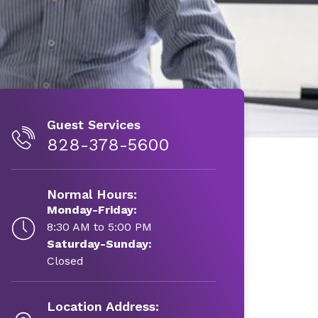
Guest Services
828-378-5600
Normal Hours:
Monday-Friday:
8:30 AM to 5:00 PM
Saturday-Sunday:
Closed
Location Address: