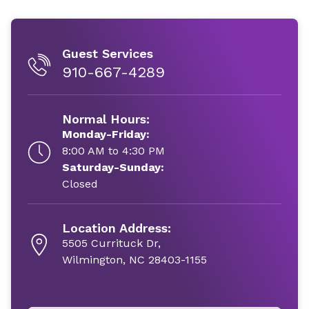
Guest Services
910-667-4289
Normal Hours:
Monday-Friday:
8:00 AM to 4:30 PM
Saturday-Sunday:
Closed
Location Address:
5505 Currituck Dr,
Wilmington, NC 28403-1155