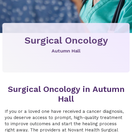
Surgical Oncology
Autumn Hall
Surgical Oncology in Autumn
Hall
If you or a loved one have received a cancer diagnosis,
you deserve access to prompt, high-quality treatment
to improve outcomes and start the healing process
right away. The providers at Novant Health Surgical