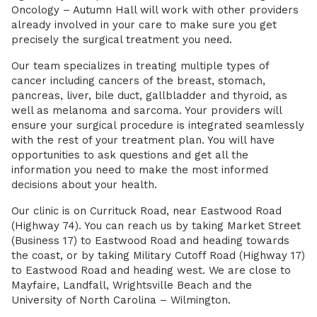
Oncology – Autumn Hall will work with other providers
already involved in your care to make sure you get
precisely the surgical treatment you need.
Our team specializes in treating multiple types of
cancer including cancers of the breast, stomach,
pancreas, liver, bile duct, gallbladder and thyroid, as
well as melanoma and sarcoma. Your providers will
ensure your surgical procedure is integrated seamlessly
with the rest of your treatment plan. You will have
opportunities to ask questions and get all the
information you need to make the most informed
decisions about your health.
Our clinic is on Currituck Road, near Eastwood Road
(Highway 74). You can reach us by taking Market Street
(Business 17) to Eastwood Road and heading towards
the coast, or by taking Military Cutoff Road (Highway 17)
to Eastwood Road and heading west. We are close to
Mayfaire, Landfall, Wrightsville Beach and the
University of North Carolina – Wilmington.