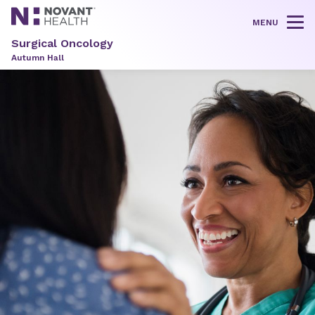
MENU
Tog
Surgical Oncology
Autumn Hall