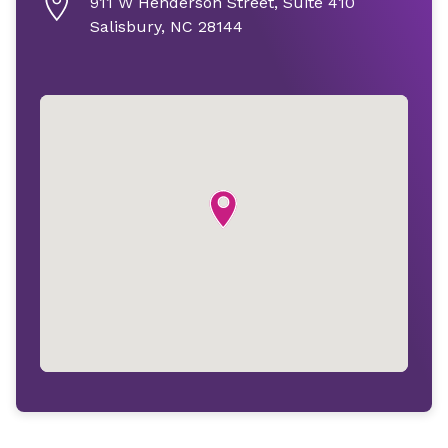
911 W Henderson Street, Suite 410
Salisbury, NC 28144