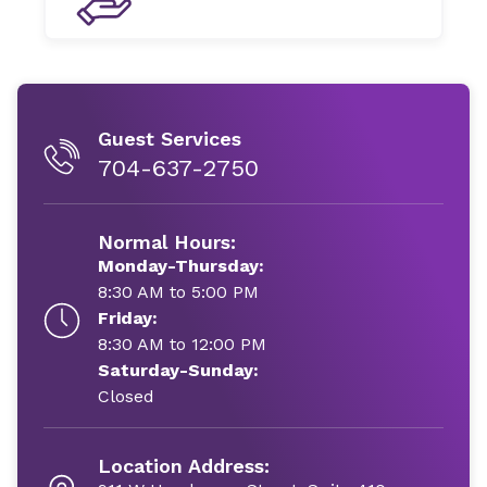
Guest Services
704-637-2750
Normal Hours:
Monday-Thursday:
8:30 AM to 5:00 PM
Friday:
8:30 AM to 12:00 PM
Saturday-Sunday:
Closed
Location Address: