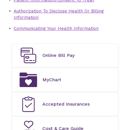
Patient Information/Consent To Treat
Authorization To Disclose Health Or Billing
Information
Communicating Your Health Information
Online Bill Pay
MyChart
Accepted Insurances
Cost & Care Guide