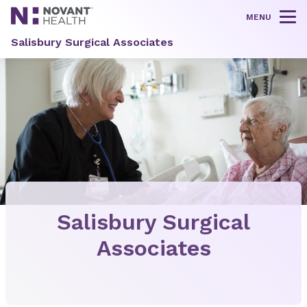
MENU
Tog
Salisbury Surgical Associates
Salisbury Surgical
Associates