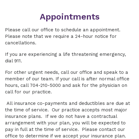
Appointments
Please call our office to schedule an appointment.
Please note that we require a 24-hour notice for
cancellations.
If you are experiencing a life threatening emergency,
dial 911.
For other urgent needs, call our office and speak to a
member of our team. If your call is after normal office
hours, call 704-210-5000 and ask for the physician on
call for our practice.
All insurance co-payments and deductibles are due at
the time of service. Our practice accepts most major
insurance plans. If we do not have a contractual
arrangement with your plan, you will be expected to
pay in full at the time of service. Please contact our
office to determine if we accept your insurance plan.