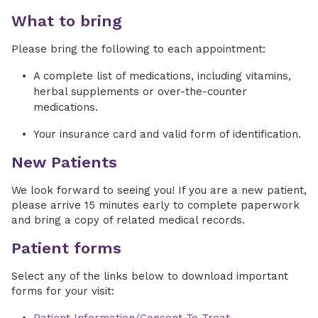
What to bring
Please bring the following to each appointment:
A complete list of medications, including vitamins,
herbal supplements or over-the-counter
medications.
Your insurance card and valid form of identification.
New Patients
We look forward to seeing you! If you are a new patient,
please arrive 15 minutes early to complete paperwork
and bring a copy of related medical records.
Patient forms
Select any of the links below to download important
forms for your visit: