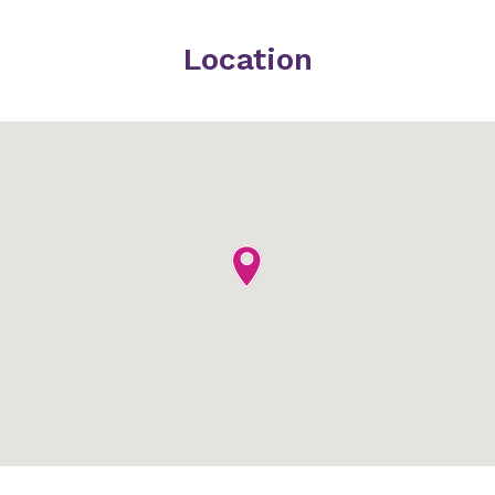
Location