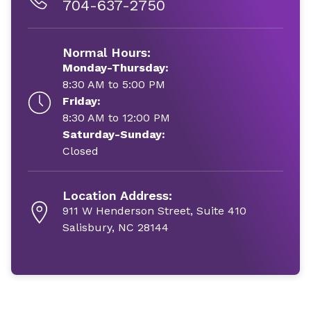
704-637-2750
Normal Hours:
Monday-Thursday:
8:30 AM to 5:00 PM
Friday:
8:30 AM to 12:00 PM
Saturday-Sunday:
Closed
Location Address:
911 W Henderson Street, Suite 410
Salisbury, NC 28144