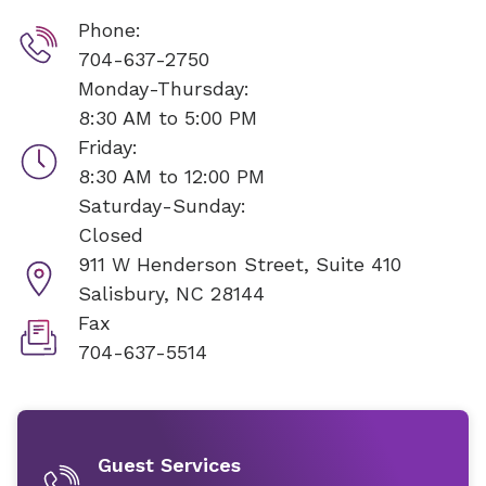
Phone:
704-637-2750
Monday-Thursday:
8:30 AM to 5:00 PM
Friday:
8:30 AM to 12:00 PM
Saturday-Sunday:
Closed
911 W Henderson Street, Suite 410
Salisbury, NC 28144
Fax
704-637-5514
Guest Services