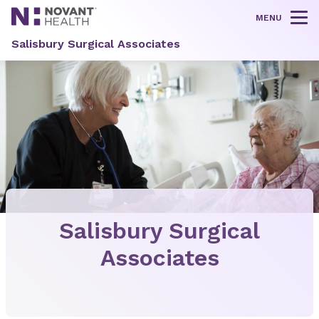
MENU
Tog
Salisbury Surgical Associates
Salisbury Surgical
Associates