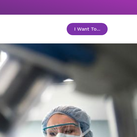
I Want To...
toggle menu