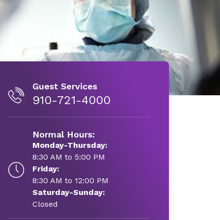
Guest Services
910-721-4000
Normal Hours:
Monday-Thursday:
8:30 AM to 5:00 PM
Friday:
8:30 AM to 12:00 PM
Saturday-Sunday:
Closed