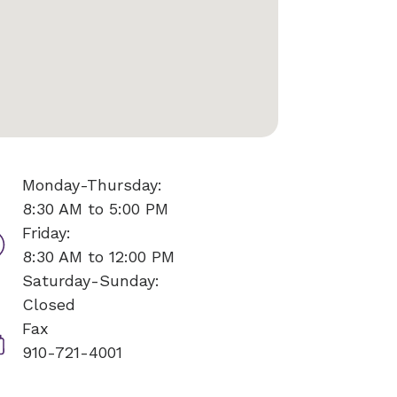
Monday-Thursday:
8:30 AM to 5:00 PM
Friday:
8:30 AM to 12:00 PM
Saturday-Sunday:
Closed
Fax
910-721-4001