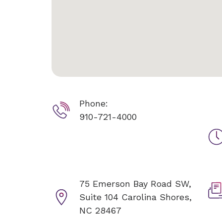
Phone:
910-721-4000
75 Emerson Bay Road SW,
Suite 104
Carolina Shores,
NC 28467