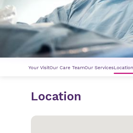
Your Visit
Our Care Team
Our Services
Locatio
Location