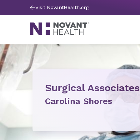
Visit NovantHealth.org
Surgical Associates
Carolina Shores