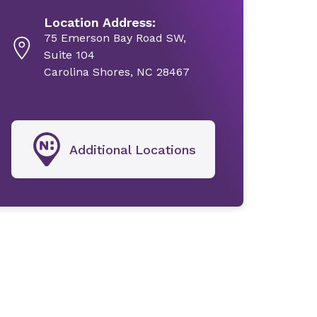
Location Address:
75 Emerson Bay Road SW,
Suite 104
Carolina Shores, NC 28467
Additional Locations