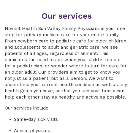
Our services
Novant Health Sun Valley Family Physicians is your one
stop for primary medical care for your entire family.
From newborn care to pediatric care for older children
and adolescents to adult and geriatric care, we see
patients of all ages, regardless of ailment. This
eliminates the need to ask when your child is too old
for a pediatrician, or wonder where to turn for care for
an older adult. Our providers aim to get to know you
not just as a patient, but as a person. We want to
understand your current health condition as well as any
health goals you have, so that you and your family can
help each other stay as healthy and active as possible.
Our services include:
Same-day sick visits
Annual physicals