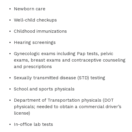
Newborn care
Well-child checkups
Childhood immunizations
Hearing screenings
Gynecologic exams including Pap tests, pelvic
exams, breast exams and contraceptive counseling
and prescriptions
Sexually transmitted disease (STD) testing
School and sports physicals
Department of Transportation physicals (DOT
physicals; needed to obtain a commercial driver’s
license)
In-office lab tests