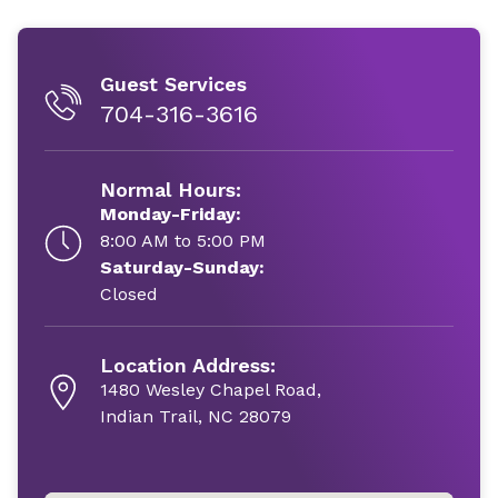
Guest Services
704-316-3616
Normal Hours:
Monday-Friday:
8:00 AM to 5:00 PM
Saturday-Sunday:
Closed
Location Address:
1480 Wesley Chapel Road,
Indian Trail, NC 28079