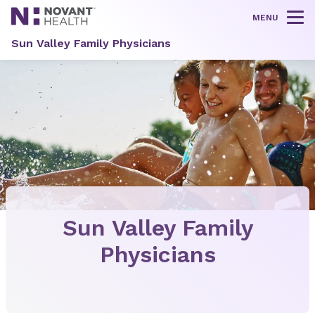
MENU
Tog
Sun Valley Family Physicians
Sun Valley Family
Physicians