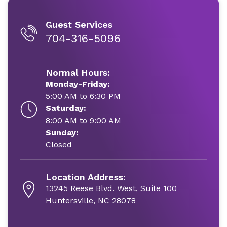
Guest Services
704-316-5096
Normal Hours:
Monday-Friday:
5:00 AM to 6:30 PM
Saturday:
8:00 AM to 9:00 AM
Sunday:
Closed
Location Address:
13245 Reese Blvd. West, Suite 100
Huntersville, NC 28078