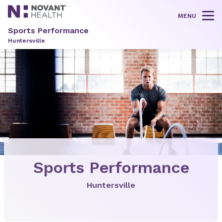
MENU
Tog
Sports Performance
Huntersville
Sports Performance
Huntersville