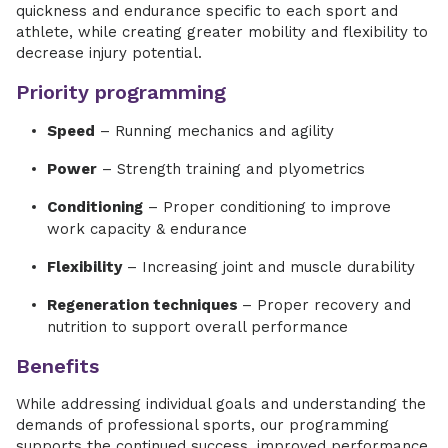
quickness and endurance specific to each sport and
athlete, while creating greater mobility and flexibility to
decrease injury potential.
Priority programming
Speed
– Running mechanics and agility
Power
– Strength training and plyometrics
Conditioning
– Proper conditioning to improve
work capacity & endurance
Flexibility
– Increasing joint and muscle durability
Regeneration techniques
– Proper recovery and
nutrition to support overall performance
Benefits
While addressing individual goals and understanding the
demands of professional sports, our programming
supports the continued success, improved performance