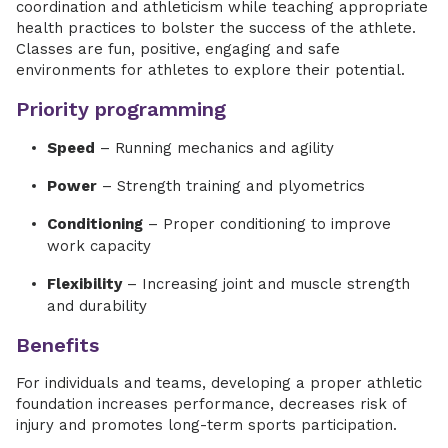
coordination and athleticism while teaching appropriate
health practices to bolster the success of the athlete.
Classes are fun, positive, engaging and safe
environments for athletes to explore their potential.
Priority programming
Speed
– Running mechanics and agility
Power
– Strength training and plyometrics
Conditioning
– Proper conditioning to improve
work capacity
Flexibility
– Increasing joint and muscle strength
and durability
Benefits
For individuals and teams, developing a proper athletic
foundation increases performance, decreases risk of
injury and promotes long-term sports participation.