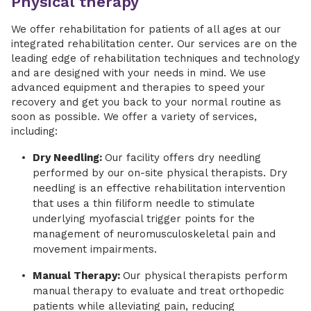
Physical therapy
We offer rehabilitation for patients of all ages at our
integrated rehabilitation center. Our services are on the
leading edge of rehabilitation techniques and technology
and are designed with your needs in mind. We use
advanced equipment and therapies to speed your
recovery and get you back to your normal routine as
soon as possible. We offer a variety of services,
including:
Dry Needling:
Our facility offers dry needling
performed by our on-site physical therapists. Dry
needling is an effective rehabilitation intervention
that uses a thin filiform needle to stimulate
underlying myofascial trigger points for the
management of neuromusculoskeletal pain and
movement impairments.
Manual Therapy:
Our physical therapists perform
manual therapy to evaluate and treat orthopedic
patients while alleviating pain, reducing