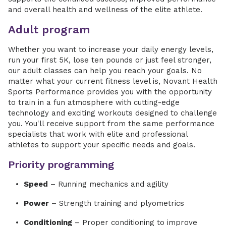
and overall health and wellness of the elite athlete.
Adult program
Whether you want to increase your daily energy levels,
run your first 5K, lose ten pounds or just feel stronger,
our adult classes can help you reach your goals. No
matter what your current fitness level is, Novant Health
Sports Performance provides you with the opportunity
to train in a fun atmosphere with cutting-edge
technology and exciting workouts designed to challenge
you. You'll receive support from the same performance
specialists that work with elite and professional
athletes to support your specific needs and goals.
Priority programming
Speed
– Running mechanics and agility
Power
– Strength training and plyometrics
Conditioning
– Proper conditioning to improve