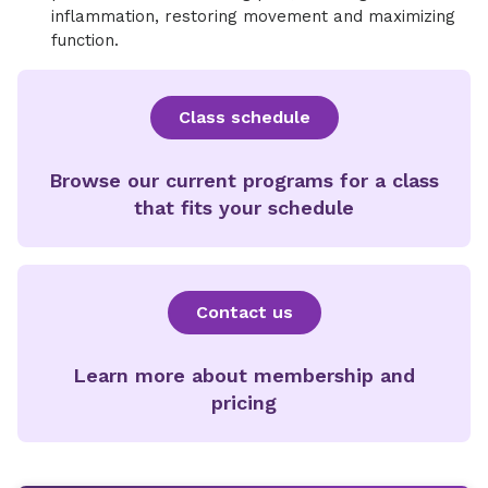
inflammation, restoring movement and maximizing
function.
Class schedule
Browse our current programs for a class
that fits your schedule
Contact us
Learn more about membership and
pricing