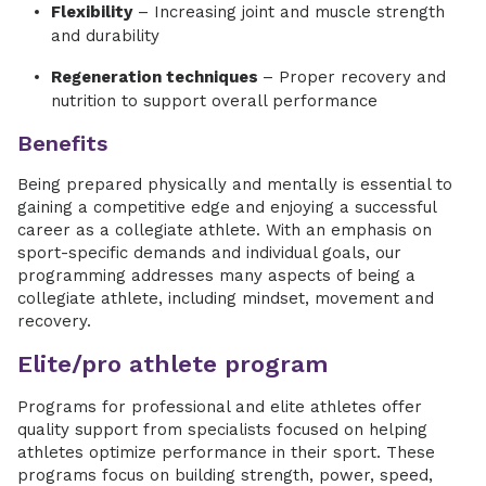
Flexibility
– Increasing joint and muscle strength
and durability
Regeneration techniques
– Proper recovery and
nutrition to support overall performance
Benefits
Being prepared physically and mentally is essential to
gaining a competitive edge and enjoying a successful
career as a collegiate athlete. With an emphasis on
sport-specific demands and individual goals, our
programming addresses many aspects of being a
collegiate athlete, including mindset, movement and
recovery.
Elite/pro athlete program
Programs for professional and elite athletes offer
quality support from specialists focused on helping
athletes optimize performance in their sport. These
programs focus on building strength, power, speed,