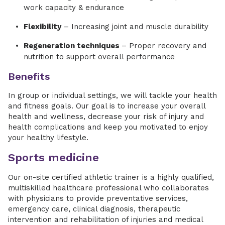
work capacity & endurance
Flexibility
– Increasing joint and muscle durability
Regeneration techniques
– Proper recovery and
nutrition to support overall performance
Benefits
In group or individual settings, we will tackle your health
and fitness goals. Our goal is to increase your overall
health and wellness, decrease your risk of injury and
health complications and keep you motivated to enjoy
your healthy lifestyle.
Sports medicine
Our on-site certified athletic trainer is a highly qualified,
multiskilled healthcare professional who collaborates
with physicians to provide preventative services,
emergency care, clinical diagnosis, therapeutic
intervention and rehabilitation of injuries and medical