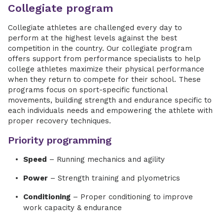
Collegiate program
Collegiate athletes are challenged every day to
perform at the highest levels against the best
competition in the country. Our collegiate program
offers support from performance specialists to help
college athletes maximize their physical performance
when they return to compete for their school. These
programs focus on sport-specific functional
movements, building strength and endurance specific to
each individuals needs and empowering the athlete with
proper recovery techniques.
Priority programming
Speed
– Running mechanics and agility
Power
– Strength training and plyometrics
Conditioning
– Proper conditioning to improve
work capacity & endurance