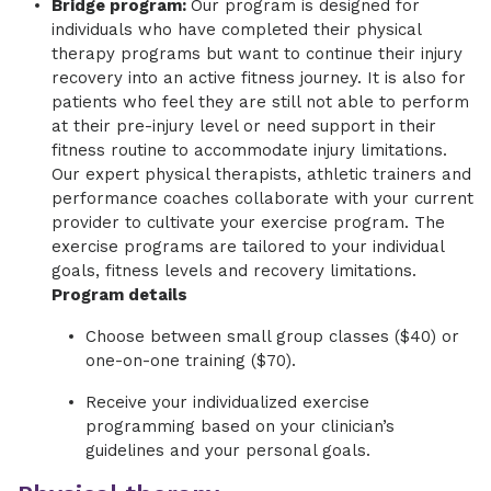
Bridge program:
Our program is designed for
individuals who have completed their physical
therapy programs but want to continue their injury
recovery into an active fitness journey. It is also for
patients who feel they are still not able to perform
at their pre-injury level or need support in their
fitness routine to accommodate injury limitations.
Our expert physical therapists, athletic trainers and
performance coaches collaborate with your current
provider to cultivate your exercise program. The
exercise programs are tailored to your individual
goals, fitness levels and recovery limitations.
Program details
Choose between small group classes ($40) or
one-on-one training ($70).
Receive your individualized exercise
programming based on your clinician’s
guidelines and your personal goals.