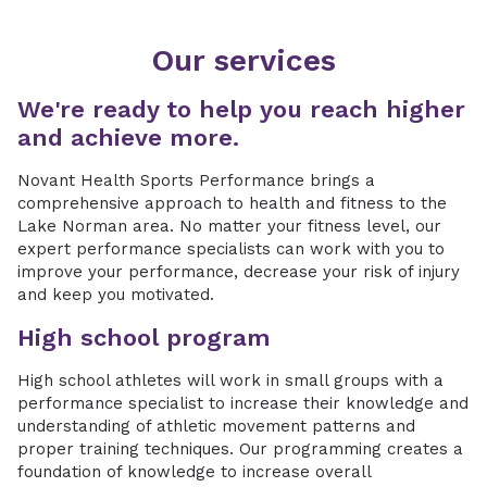
Our services
We're ready to help you reach higher
and achieve more.
Novant Health Sports Performance brings a
comprehensive approach to health and fitness to the
Lake Norman area. No matter your fitness level, our
expert performance specialists can work with you to
improve your performance, decrease your risk of injury
and keep you motivated.
High school program
High school athletes will work in small groups with a
performance specialist to increase their knowledge and
understanding of athletic movement patterns and
proper training techniques. Our programming creates a
foundation of knowledge to increase overall