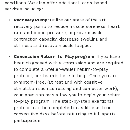
conditions. We also offer additional, cash-based
services including:
Recovery Pump:
Utilize our state of the art
recovery pump to reduce muscle soreness, heart
rate and blood pressure, improve muscle
contraction capacity, decrease swelling and
stiffness and relieve muscle fatigue.
Concussion Return-to-Play program:
If you have
been diagnosed with a concussion and are required
to complete a Gfeller-Waller return-to-play
protocol, our team is here to help. Once you are
symptom-free, (at rest and with cognitive
stimulation such as reading and computer work),
your physician may allow you to begin your return-
to-play program. The step-by-step exertional
protocol can be completed in as little as four
consecutive days before returning to full sports
participation.